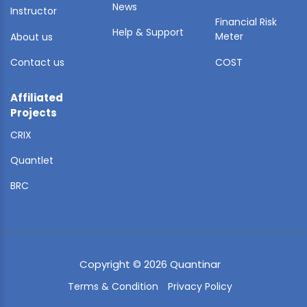
News
Instructor
Financial Risk
Help & Support
Meter
About us
Contact us
COST
Affiliated
Projects
CRIX
Quantlet
BRC
Copyright © 2026 Quantinar
Terms & Condition
Privacy Policy