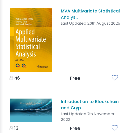
MVA Multivariate Statistical
Analys...
Last Updated 20th August 2025
46
Free
Introduction to Blockchain
and Cryp...
Last Updated 7th November
2022
13
Free