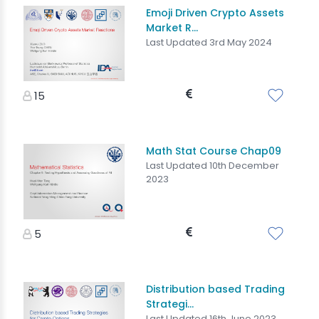
Emoji Driven Crypto Assets
Market R...
Last Updated 3rd May 2024
15
Math Stat Course Chap09
Last Updated 10th December
2023
5
Distribution based Trading
Strategi...
Last Updated 16th June 2023