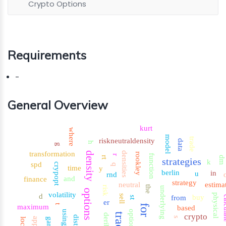
Crypto Options
Requirements
-
General Overview
kurt
where
model
trade
riskneutraldensity
data
h
g
transformation
density
densities
rookley
function
r
rt
dm
strategies
k
spd
crypopt
q
time
y
berlin
in
u
rnd
and
finance
strategy
neutral
estima
the
risk
underlying
options
volatility
d
physical
sell
buy
from
cal
st
er
maximum
t
for
based
using
option
crypto
deribit
s
garch
local