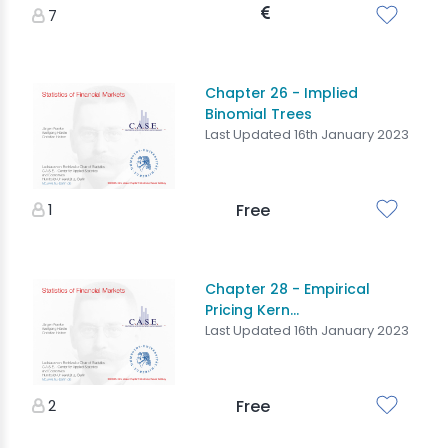
7
Chapter 26 - Implied
Binomial Trees
Last Updated 16th January 2023
1
Free
Chapter 28 - Empirical
Pricing Kern...
Last Updated 16th January 2023
2
Free