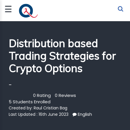
☰
Sign Up
Sign In
TLET
Distribution based
Trading Strategies for
G
Crypto Options
 ECONOMY
 SCIENCE
-
URRENCY
0 Rating
0 Reviews
5 Students Enrolled
CH
Created by:
Raul Cristian Bag
English
KCHAIN
Last Updated : 16th June 2023
BLE AI