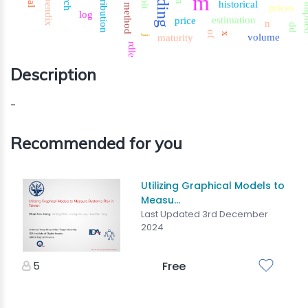
trading
distribution
appendix
m
historical
imp
method
prices
log
estimation
price
n
dd
of
x
volume
maturity
j
rdle
Description
-
Recommended for you
Utilizing Graphical Models to
Measu...
Last Updated 3rd December
2024
5
Free