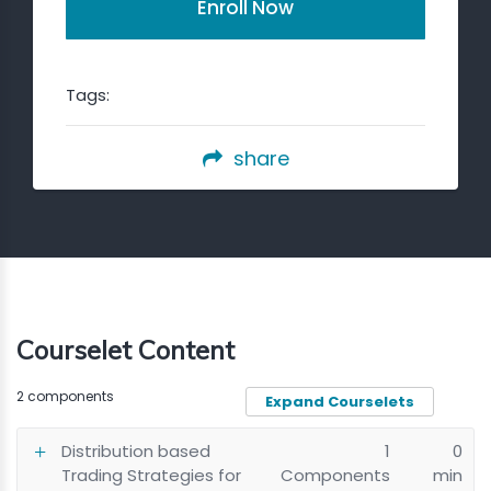
Enroll Now
Tags:
share
Courselet Content
2 components
Expand Courselets
Distribution based
1
0
Trading Strategies for
Components
min