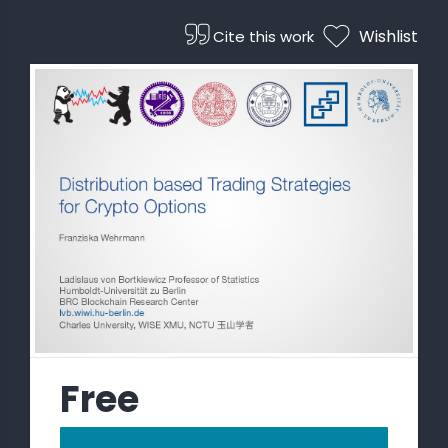
Wishlist
Cite this work
 STATS
Free