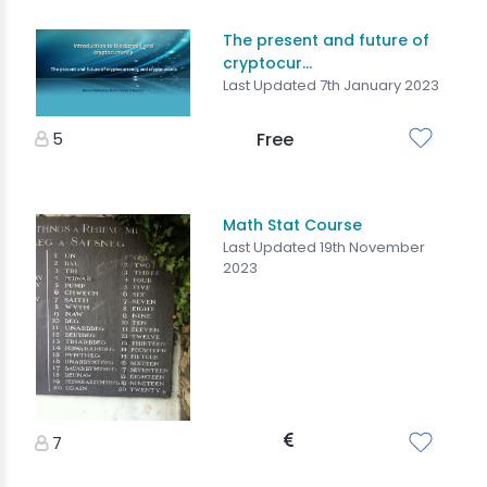
The present and future of
cryptocur...
Last Updated 7th January 2023
5
Free
Math Stat Course
Last Updated 19th November
2023
7