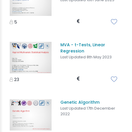
5
MVA - t-Tests, Linear
Regression
Last Updated 8th May 2023
23
Genetic Algorithm
Last Updated 17th December
2022