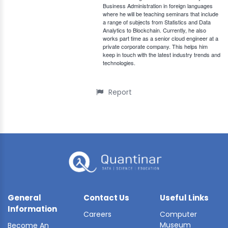
Business Administration in foreign languages
where he will be teaching seminars that include
a range of subjects from Statistics and Data
Analytics to Blockchain. Currently, he also
works part time as a senior cloud engineer at a
private corporate company. This helps him
keep in touch with the latest industry trends and
technologies.
Report
General
Contact Us
Useful Links
Information
Careers
Computer
Museum
Become An