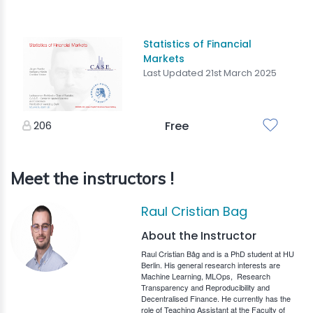
Statistics of Financial
Markets
Last Updated 21st March 2025
206
Free
Meet the instructors !
Raul Cristian Bag
About the Instructor
Raul Cristian Bâg and is a PhD student at HU
Berlin. His general research interests are
Machine Learning, MLOps,
Research
Transparency and Reproducibility and
Decentralised Finance. He currently has the
role of Teaching Assistant at the Faculty of