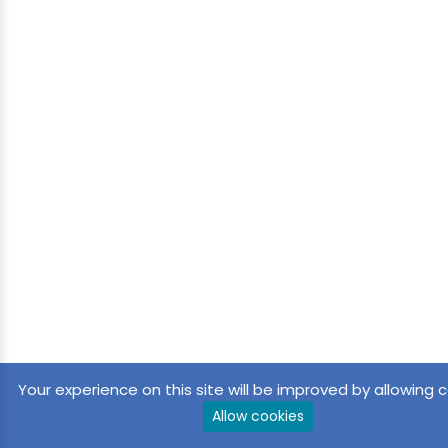
Your experience on this site will be improved by allowing c
Allow cookies