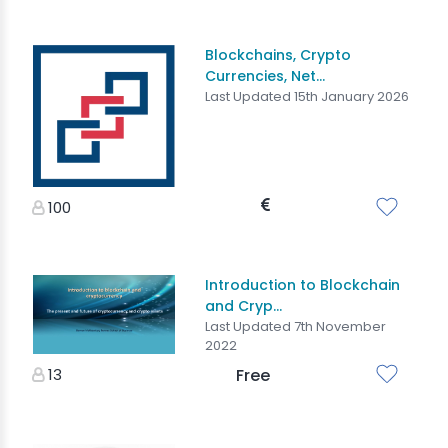
Blockchains, Crypto
Currencies, Net...
Last Updated 15th January 2026
100
Introduction to Blockchain
and Cryp...
Last Updated 7th November
2022
13
Free