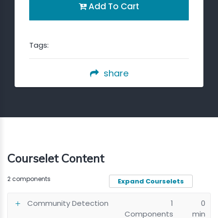
Add To Cart
Tags:
share
Courselet Content
2 components
Expand Courselets
Community Detection
1
0
Components
min