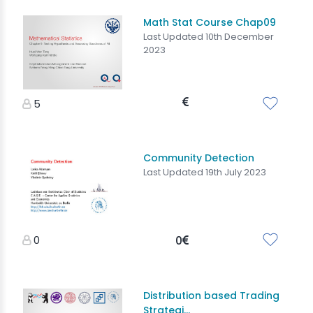
Math Stat Course Chap09
Last Updated 10th December
2023
5
Community Detection
Last Updated 19th July 2023
0
0
Distribution based Trading
Strategi...