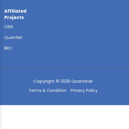
Affiliated
Projects
CRIX
Quantlet
BRC
Copyright © 2026 Quantinar
Terms & Condition
Privacy Policy