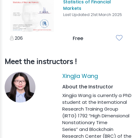
Statistics of Financial
Markets
Last Updated 21st March 2025
206
Free
Meet the instructors !
Xingjia Wang
About the Instructor
Xingjia Wang is currently a PhD
student at the International
Research Training Group
(IRTG) 1792 “High Dimensional
Nonstationary Time
Series” and Blockchain
Research Center (BRC) of the