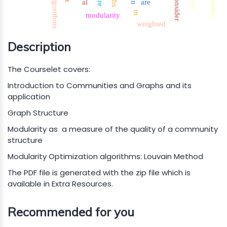
number
consider
algorithms
al
are
let
m
modularity
weighted
Description
The Courselet covers:
Introduction to Communities and Graphs and its
application
Graph Structure
Modularity as a measure of the quality of a community
structure
Modularity Optimization algorithms: Louvain Method
The PDF file is generated with the zip file which is
available in Extra Resources.
Recommended for you