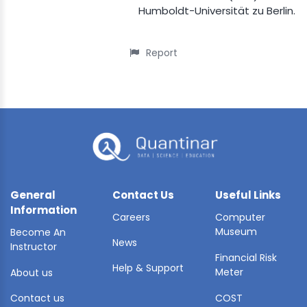
Humboldt-Universität zu Berlin.
Report
General
Contact Us
Useful Links
Information
Careers
Computer
Museum
Become An
News
Instructor
Financial Risk
Help & Support
Meter
About us
Contact us
COST