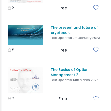
2
Free
The present and future of
cryptocur...
Last Updated 7th January 2023
5
Free
The Basics of Option
Management 2
Last Updated 14th March 2025
7
Free