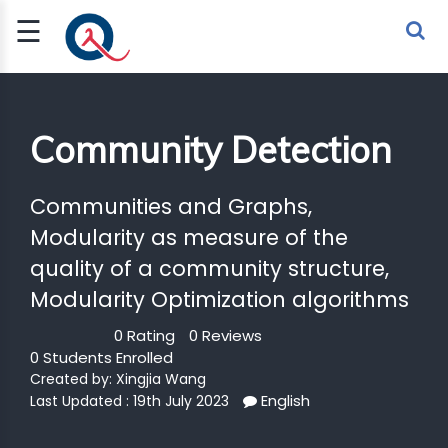
☰
Sign Up
Sign In
TLET
Community Detection
G
Communities and Graphs,
Modularity as measure of the
 ECONOMY
quality of a community structure,
 SCIENCE
Modularity Optimization algorithms
URRENCY
0 Rating
0 Reviews
0 Students Enrolled
CH
Created by:
Xingjia Wang
KCHAIN
English
Last Updated : 19th July 2023
BLE AI