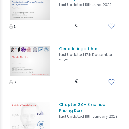
Last Updated 16th June 2023
5
Genetic Algorithm
Last Updated 17th December
2022
7
Chapter 28 - Empirical
Pricing Kern...
Last Updated 16th January 2023