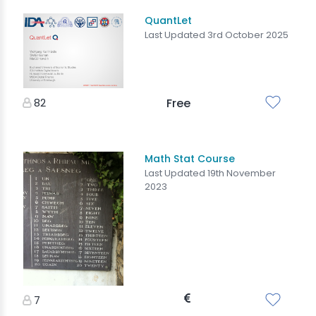
QuantLet
Last Updated 3rd October 2025
82
Free
Math Stat Course
Last Updated 19th November
2023
7