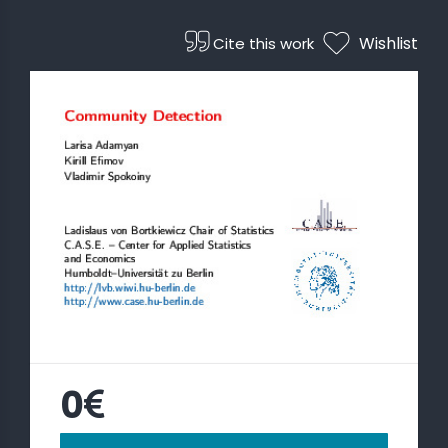
Wishlist
Cite this work
 STATS
0