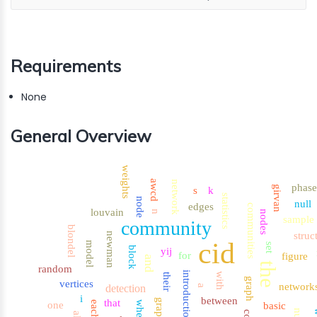
Requirements
None
General Overview
weights
awcd
network
phase
girvan
s
k
statistics
node
null
edges
communities
louvain
nodes
n
sample
community
blondel
struc
newman
cid
model
set
block
yij
for
figure
and
the
random
introduction
with
their
graph
vertices
network
detection
a
i
between
that
graphs
each
one
where
basic