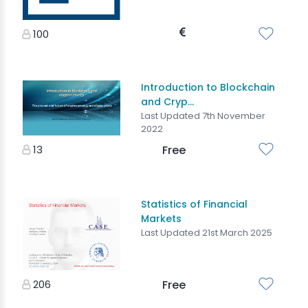
100
Introduction to Blockchain
and Cryp...
Last Updated 7th November
2022
13
Free
Statistics of Financial
Markets
Last Updated 21st March 2025
206
Free