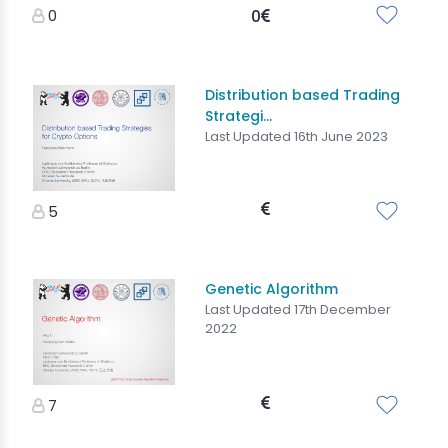
0
0
Distribution based Trading
Strategi...
Last Updated 16th June 2023
5
Genetic Algorithm
Last Updated 17th December
2022
7