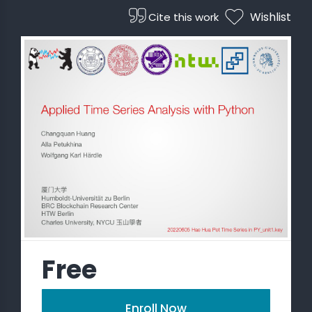
Wishlist
Cite this work
 STATS
Free
Enroll Now