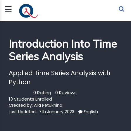
☰
Sign Up
Sign In
TLET
Introduction Into Time
Series Analysis
G
 ECONOMY
Applied Time Series Analysis with
 SCIENCE
Python
0 Rating
0 Reviews
URRENCY
13 Students Enrolled
CH
Created by:
Alla Petukhina
English
Last Updated : 7th January 2023
KCHAIN
BLE AI