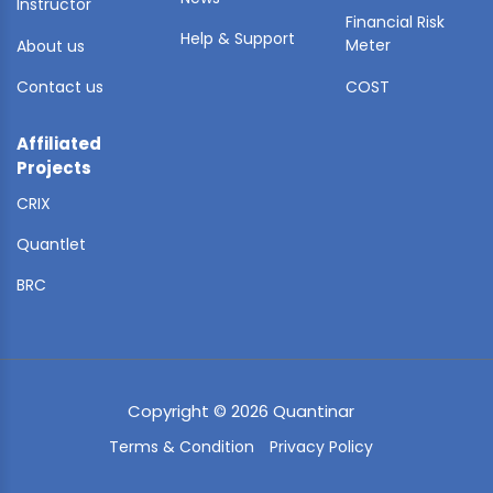
Instructor
Financial Risk
Help & Support
Meter
About us
Contact us
COST
Affiliated
Projects
CRIX
Quantlet
BRC
Copyright © 2026 Quantinar
Terms & Condition
Privacy Policy