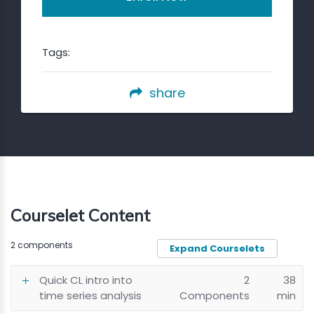
Tags:
share
Courselet Content
2 components
Expand Courselets
Quick CL intro into
2
38
time series analysis
Components
min