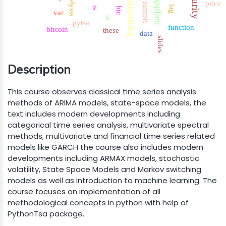
analysis
forecasting
applied
price
sample
lag
is
btc
var
k
pytsa
function
bitcoin
these
data
slides
Description
This course observes classical time series analysis
methods of ARIMA models, state-space models, the
text includes modern developments including
categorical time series analysis, multivariate spectral
methods, multivariate and financial time series related
models like GARCH the course also includes modern
developments including ARMAX models, stochastic
volatility, State Space Models and Markov switching
models as well as introduction to machine learning. The
course focuses on implementation of all
methodological concepts in python with help of
PythonTsa package.