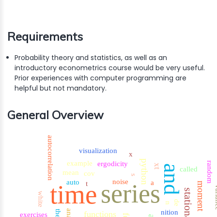
Requirements
Probability theory and statistics, as well as an
introductory econometrics course would be very useful.
Prior experiences with computer programming are
helpful but not mandatory.
General Overview
autocorrelation
visualization
x
python
example
ergodicity
random
xt
and
called
mean
cov
s
noise
auto
a
series
time
t
moment
var
stationarity
white
de
n
nition
the
functions
exercises