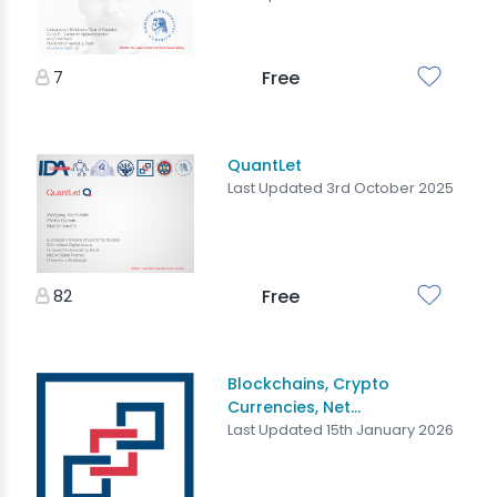
7
Free
QuantLet
Last Updated 3rd October 2025
82
Free
Blockchains, Crypto
Currencies, Net...
Last Updated 15th January 2026