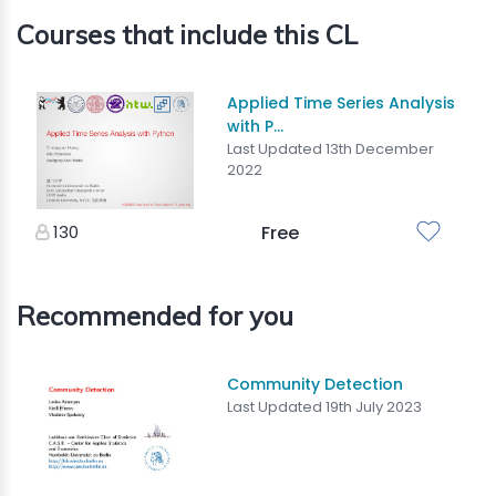
Courses that include this CL
Applied Time Series Analysis
with P...
Last Updated 13th December
2022
130
Free
Recommended for you
Community Detection
Last Updated 19th July 2023