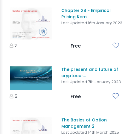
Chapter 28 - Empirical
Pricing Kern...
Last Updated 16th January 2023
2
Free
The present and future of
cryptocur...
Last Updated 7th January 2023
5
Free
The Basics of Option
Management 2
Last Updated 14th March 2025