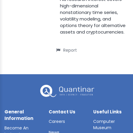
high-dimensional
nonstationary time series,
volatility modeling, and
options theory for alternative
assets and cryptocurrencies.
Report
General
Contact Us
Useful Links
Information
Careers
Computer
Museum
Become An
News