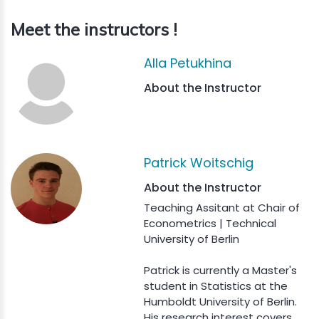
Meet the instructors !
Alla Petukhina
About the Instructor
Patrick Woitschig
About the Instructor
Teaching Assitant at Chair of
Econometrics | Technical
University of Berlin
Patrick is currently a Master's
student in Statistics at the
Humboldt University of Berlin.
His research interest covers