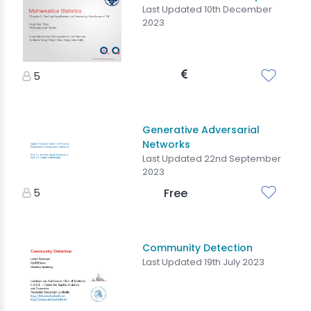
Last Updated 10th December
2023
5
Generative Adversarial
Networks
Last Updated 22nd September
2023
5
Free
Community Detection
Last Updated 19th July 2023