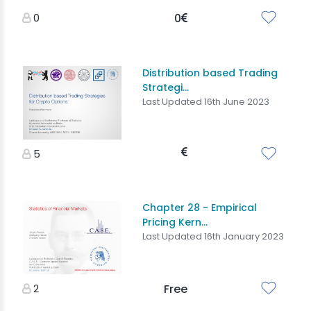
0
0
Distribution based Trading
Strategi...
Last Updated 16th June 2023
5
Chapter 28 - Empirical
Pricing Kern...
Last Updated 16th January 2023
2
Free