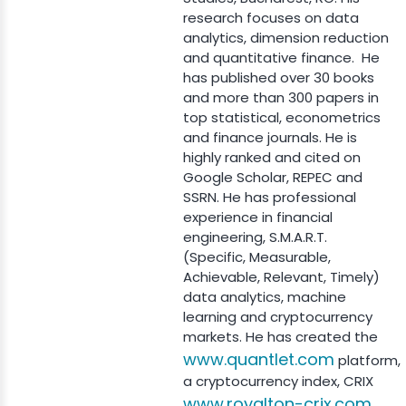
research focuses on data
analytics, dimension reduction
and quantitative finance. He
has published over 30 books
and more than 300 papers in
top statistical, econometrics
and finance journals. He is
highly ranked and cited on
Google Scholar, REPEC and
SSRN. He has professional
experience in financial
engineering, S.M.A.R.T.
(Specific, Measurable,
Achievable, Relevant, Timely)
data analytics, machine
learning and cryptocurrency
markets. He has created the
www.quantlet.com
platform,
a cryptocurrency index, CRIX
www.royalton-crix.com