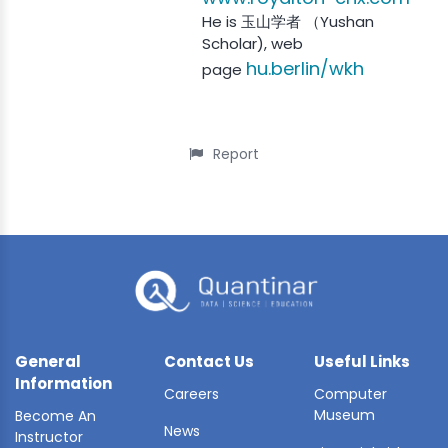
He is 玉山学者 （Yushan
Scholar), web
hu.berlin/wkh
page
Report
General
Contact Us
Useful Links
Information
Careers
Computer
Museum
Become An
News
Instructor