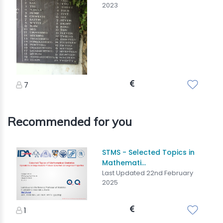
2023
7
Recommended for you
STMS - Selected Topics in
Mathemati...
Last Updated 22nd February
2025
1