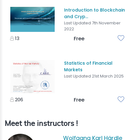
Introduction to Blockchain
and Cryp...
Last Updated 7th November
2022
13
Free
Statistics of Financial
Markets
Last Updated 21st March 2025
206
Free
Meet the instructors !
Wolfgang Karl Härdle