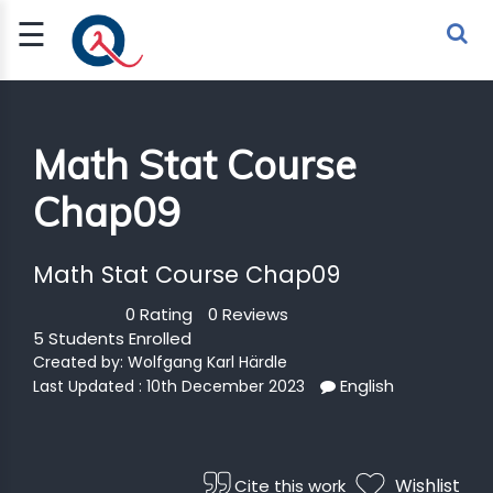
☰
Sign Up
Sign In
TLET
Math Stat Course
Chap09
G
 ECONOMY
Math Stat Course Chap09
 SCIENCE
0 Rating
0 Reviews
5 Students Enrolled
URRENCY
Created by:
Wolfgang Karl Härdle
English
Last Updated : 10th December 2023
CH
KCHAIN
Wishlist
Cite this work
BLE AI