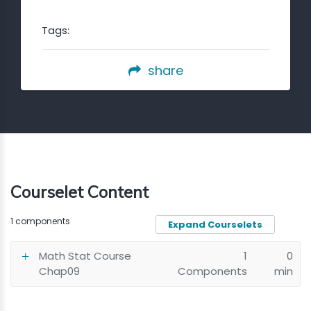
Tags:
share
Courselet Content
1 components
Expand Courselets
Math Stat Course
1
0
Chap09
Components
min