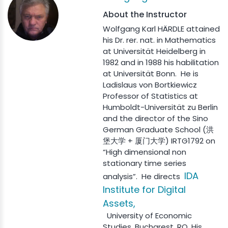
About the Instructor
Wolfgang Karl HÄRDLE attained
his Dr. rer. nat. in Mathematics
at Universität Heidelberg in
1982 and in 1988 his habilitation
at Universität Bonn. He is
Ladislaus von Bortkiewicz
Professor of Statistics at
Humboldt-Universität zu Berlin
and the director of the Sino
German Graduate School (洪
堡大学 + 厦门大学) IRTG1792 on
“High dimensional non
stationary time series
IDA
analysis”. He directs
Institute for Digital
Assets,
University of Economic
Studies, Bucharest, RO. His