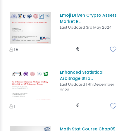
Emoji Driven Crypto Assets
Market R...
Last Updated 3rd May 2024
15
Enhanced Statistical
Arbitrage Stra...
Last Updated 17th December
2023
1
Math Stat Course Chap09