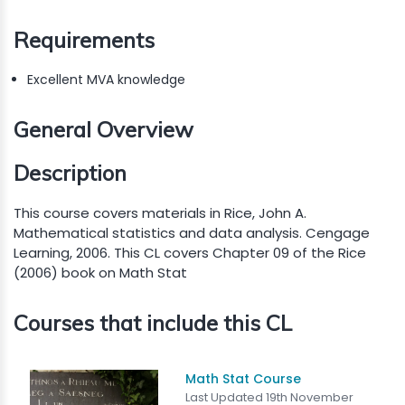
Requirements
Excellent MVA knowledge
General Overview
Description
This course covers materials in Rice, John A.
Mathematical statistics and data analysis. Cengage
Learning, 2006. This CL covers Chapter 09 of the Rice
(2006) book on Math Stat
Courses that include this CL
Math Stat Course
Last Updated 19th November