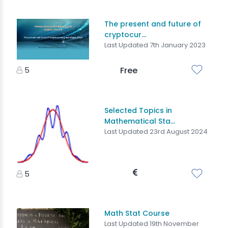
The present and future of
cryptocur...
Last Updated 7th January 2023
5
Free
Selected Topics in
Mathematical Sta...
Last Updated 23rd August 2024
5
Math Stat Course
Last Updated 19th November