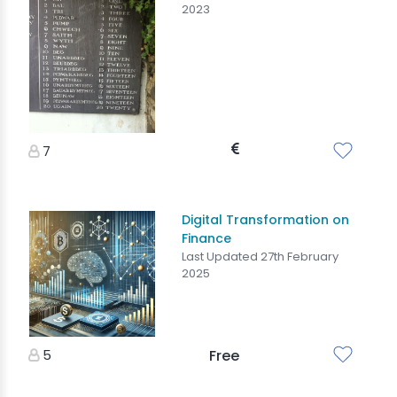
2023
7
Digital Transformation on
Finance
Last Updated 27th February
2025
5
Free