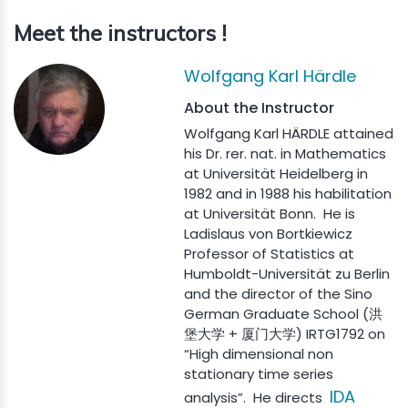
Meet the instructors !
Wolfgang Karl Härdle
About the Instructor
Wolfgang Karl HÄRDLE attained
his Dr. rer. nat. in Mathematics
at Universität Heidelberg in
1982 and in 1988 his habilitation
at Universität Bonn. He is
Ladislaus von Bortkiewicz
Professor of Statistics at
Humboldt-Universität zu Berlin
and the director of the Sino
German Graduate School (洪
堡大学 + 厦门大学) IRTG1792 on
“High dimensional non
stationary time series
IDA
analysis”. He directs