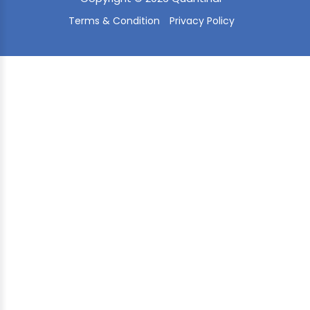
Terms & Condition
Privacy Policy