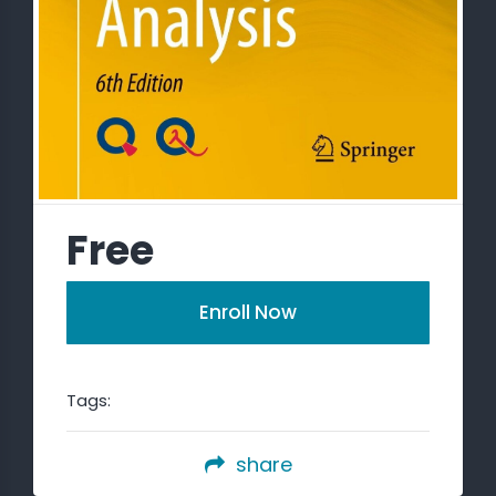
Free
Enroll Now
Tags:
share