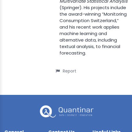
Multivariate Statistical Analysis
(Springer). His projects include
the award-winning “Monitoring
Consumption Switzerland,”
and his recent work applies
machine learning and
alternative data, including
textual analysis, to financial
forecasting.
Report