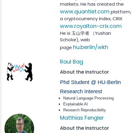
markets. He has created the
www.quantlet.com
platform,
a cryptocurrency index, CRIX
www.royalton-crix.com
He is 玉山学者 （Yushan
Scholar), web
hu.berlin/wkh
page
Raul Bag
About the Instructor
Phd Student @ HU-Berlin
Research Interest
Natural Language Processing
Explainable AI
Research Reproducibility
Matthias Fengler
About the Instructor