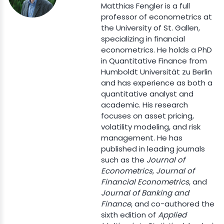
Matthias Fengler is a full
professor of econometrics at
the University of St. Gallen,
specializing in financial
econometrics. He holds a PhD
in Quantitative Finance from
Humboldt Universität zu Berlin
and has experience as both a
quantitative analyst and
academic. His research
focuses on asset pricing,
volatility modeling, and risk
management. He has
published in leading journals
such as the
Journal of
Econometrics
,
Journal of
Financial Econometrics
, and
Journal of Banking and
Finance
, and co-authored the
sixth edition of
Applied