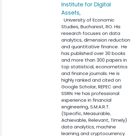
Institute for Digital
Assets,
University of Economic
Studies, Bucharest, RO. His
research focuses on data
analytics, dimension reduction
and quantitative finance. He
has published over 30 books
and more than 300 papers in
top statistical, econometrics
and finance journals. He is
highly ranked and cited on
Google Scholar, REPEC and
SSRN. He has professional
experience in financial
engineering, S.M.A.R.T.
(Specific, Measurable,
Achievable, Relevant, Timely)
data analytics, machine
learning and cryptocurrency