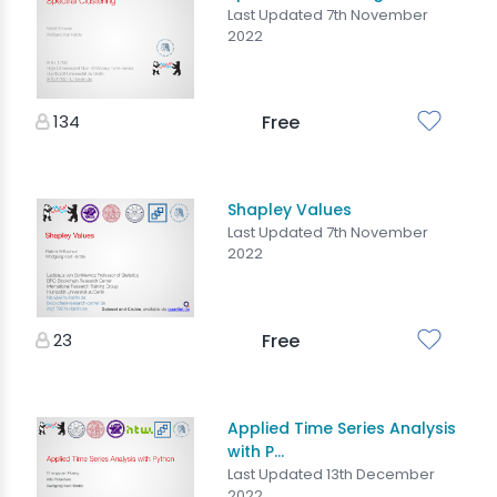
Last Updated 7th November
2022
134
Free
Shapley Values
Last Updated 7th November
2022
23
Free
Applied Time Series Analysis
with P...
Last Updated 13th December
2022