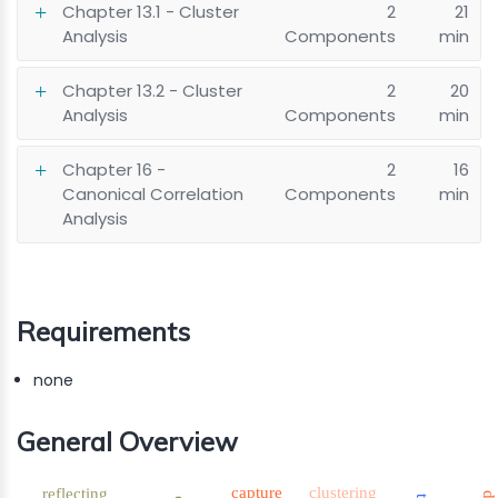
Chapter 13.1 - Cluster
2
21
Analysis
Components
min
Chapter 13.2 - Cluster
2
20
Analysis
Components
min
Chapter 16 -
2
16
Canonical Correlation
Components
min
Analysis
Requirements
none
General Overview
capture
clustering
reflecting