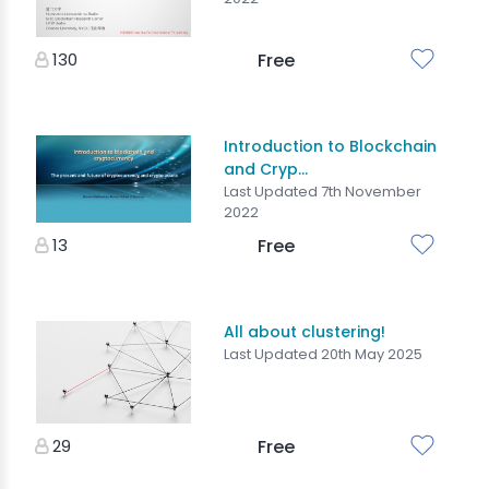
130
Free
Introduction to Blockchain
and Cryp...
Last Updated 7th November
2022
13
Free
All about clustering!
Last Updated 20th May 2025
29
Free