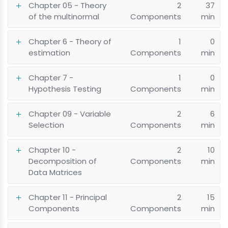
Chapter 05 - Theory
2
37
of the multinormal
Components
min
Chapter 6 - Theory of
1
0
estimation
Components
min
Chapter 7 -
1
0
Hypothesis Testing
Components
min
Chapter 09 - Variable
2
6
Selection
Components
min
Chapter 10 -
2
10
Decomposition of
Components
min
Data Matrices
Chapter 11 - Principal
2
15
Components
Components
min