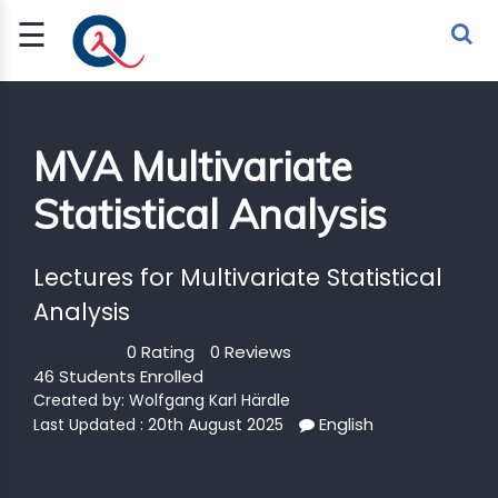
☰
Sign Up
Sign In
TLET
MVA Multivariate
Statistical Analysis
G
 ECONOMY
Lectures for Multivariate Statistical
 SCIENCE
Analysis
0 Rating
0 Reviews
URRENCY
46 Students Enrolled
CH
Created by:
Wolfgang Karl Härdle
English
Last Updated : 20th August 2025
KCHAIN
BLE AI