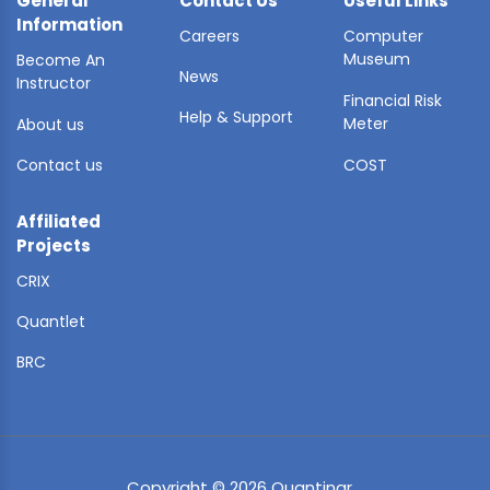
General
Contact Us
Useful Links
Information
Careers
Computer
Museum
Become An
News
Instructor
Financial Risk
Help & Support
Meter
About us
Contact us
COST
Affiliated
Projects
CRIX
Quantlet
BRC
Copyright © 2026 Quantinar