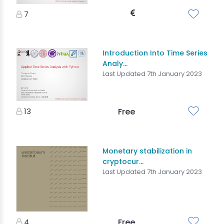
7
Introduction Into Time Series
Analy...
Last Updated 7th January 2023
13
Free
Monetary stabilization in
cryptocur...
Last Updated 7th January 2023
4
Free