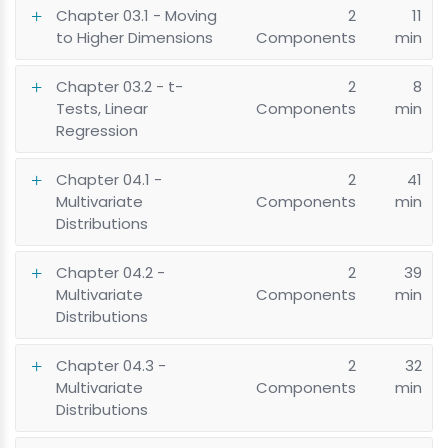
Chapter 03.1 - Moving
2
11
to Higher Dimensions
Components
min
Chapter 03.2 - t-
2
8
Tests, Linear
Components
min
Regression
Chapter 04.1 -
2
41
Multivariate
Components
min
Distributions
Chapter 04.2 -
2
39
Multivariate
Components
min
Distributions
Chapter 04.3 -
2
32
Multivariate
Components
min
Distributions