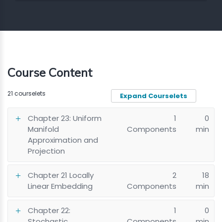
Course Content
21 courselets
Expand Courselets
Chapter 23: Uniform
1
0
Manifold
Components
min
Approximation and
Projection
Chapter 21 Locally
2
18
Linear Embedding
Components
min
Chapter 22:
1
0
Stochastic
Components
min