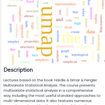
distinct
than
cover
fixed
formed
can
for
representation
shows
umap
complexes
binary
between
when
structure
two
that
allows
begins
constructing
each
not
manifold
and
with
based
balls
high
logic
points
reliability
approach
their
local
data
the
create
uniform
these
sne
embedding
p
space
fuzzy
properties
simplex
dimensional
structures
topology
this
graph
complex
t
analysis
three
both
topological
face
radius
clusters
its
simplices
one
are
simplicial
where
Description
Lectures based on the book: Härdle & Simar & Fengler :
Multivariate Statistical Analysis. The course presents
multivariate statistical analysis in a comprehensive
way, including the most useful standard approaches to
multi-dimensional data. It also features numerous