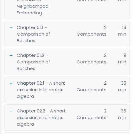
Neighborhood
Embedding
Chapter 01.1 -
2
16
Comparison of
Components
min
Batches
Chapter 01.2 -
2
9
Comparison of
Components
min
Batches
Chapter 02.1 - A short
2
30
excursion into matrix
Components
min
algebra
Chapter 02.2 - A short
2
36
excursion into matrix
Components
min
algebra