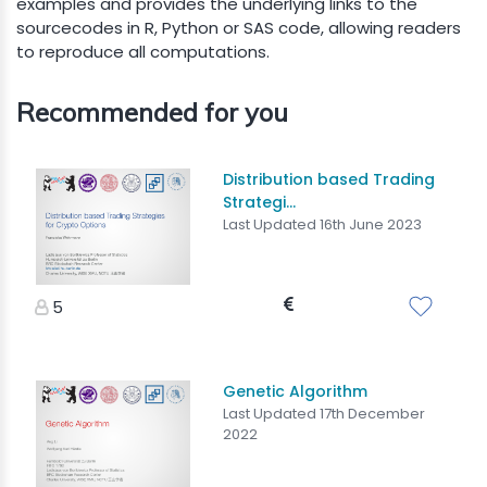
examples and provides the underlying links to the
sourcecodes in R, Python or SAS code, allowing readers
to reproduce all computations.
Recommended for you
Distribution based Trading
Strategi...
Last Updated 16th June 2023
5
Genetic Algorithm
Last Updated 17th December
2022