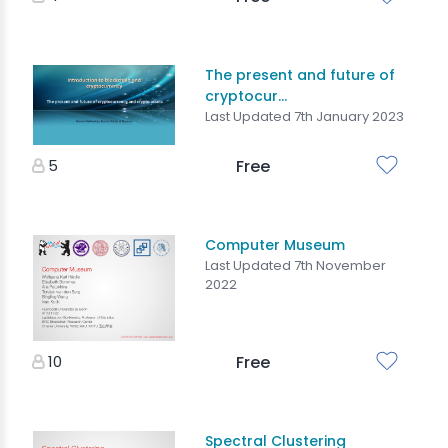
The present and future of
cryptocur...
Last Updated 7th January 2023
5
Free
Computer Museum
Last Updated 7th November
2022
10
Free
Spectral Clustering