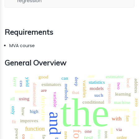
regression
Requirements
MVA course
General Overview
use
estimator
good
can
layer
deep
yield
local
address
statistics
variables
ces
estimators
two
dimensional
methods
regression
models
are
smooth
that
the
learning
variable
such
derivative
all
using
zer
conditional
machine
only
screening
how
high
method
and
with
fan
improves
fit
function
via
not
power
one
for
neural
non
test
order