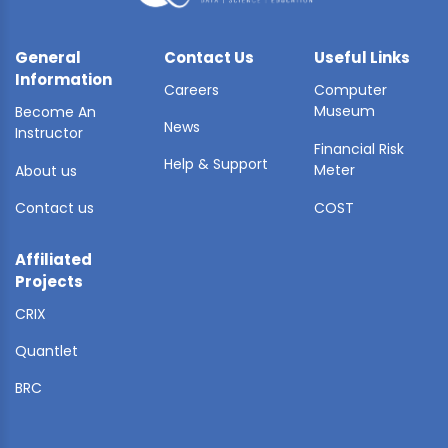
General
Contact Us
Useful Links
Information
Careers
Computer
Museum
Become An
News
Instructor
Financial Risk
Help & Support
Meter
About us
Contact us
COST
Affiliated
Projects
CRIX
Quantlet
BRC