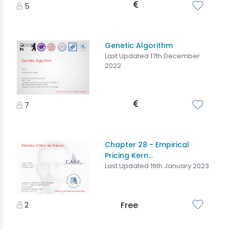
5
Genetic Algorithm
Last Updated 17th December
2022
7
Chapter 28 - Empirical
Pricing Kern...
Last Updated 16th January 2023
2
Free