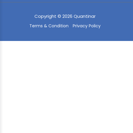
Copyright © 2026 Quantinar
Terms & Condition
Privacy Policy