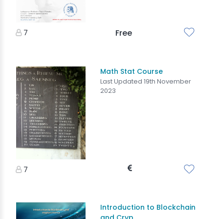
7
Free
Math Stat Course
Last Updated 19th November
2023
7
Introduction to Blockchain
and Cryp...