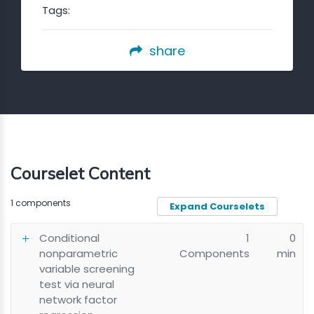
Tags:
share
Courselet Content
1 components
Expand Courselets
Conditional
1
0
nonparametric
Components
min
variable screening
test via neural
network factor