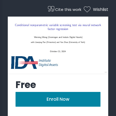
Wishlist
Cite this work
 STATS
Free
Enroll Now