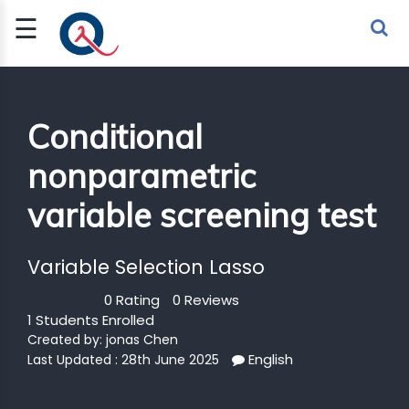
☰
Sign Up
Sign In
TLET
Conditional
nonparametric
G
variable screening test
 ECONOMY
 SCIENCE
Variable Selection Lasso
URRENCY
0 Rating
0 Reviews
1 Students Enrolled
CH
Created by:
jonas Chen
English
KCHAIN
Last Updated : 28th June 2025
BLE AI