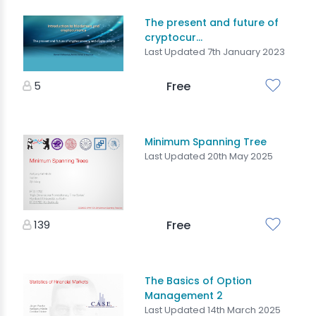
The present and future of
cryptocur...
Last Updated 7th January 2023
5
Free
Minimum Spanning Tree
Last Updated 20th May 2025
139
Free
The Basics of Option
Management 2
Last Updated 14th March 2025