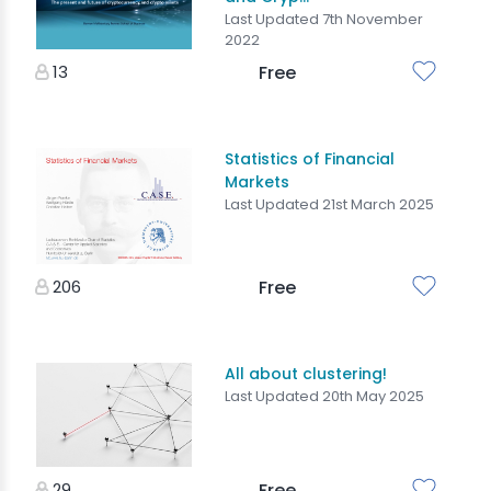
Last Updated 7th November
2022
13
Free
Statistics of Financial
Markets
Last Updated 21st March 2025
206
Free
All about clustering!
Last Updated 20th May 2025
29
Free