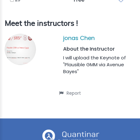
Meet the instructors !
jonas Chen
About the Instructor
I will upload the Keynote of
"Plausible GMM via Avenue
Bayes"
Report