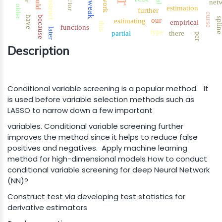
network
construct
could
factor
tweak
net
older
estimation
further
curse
have
because
spli
our
estimating
empirical
this
functions
later
type
partial
there
per
Description
Conditional variable screening is a popular method. It
is used before variable selection methods such as
LASSO to narrow down a few important
variables. Conditional variable screening further
improves the method since it helps to reduce false
positives and negatives. Apply machine learning
method for high-dimensional models How to conduct
conditional variable screening for deep Neural Network
(NN)?
Construct test via developing test statistics for
derivative estimators