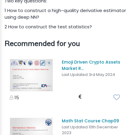
Two key questions:
1 How to construct a high-quality derivative estimator
using deep NN?
2 How to construct the test statistics?
Recommended for you
Emoji Driven Crypto Assets
Market R...
Last Updated 3rd May 2024
15
Math Stat Course Chap09
Last Updated 10th December
2023