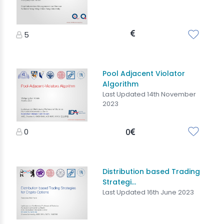
5
Pool Adjacent Violator
Algorithm
Last Updated 14th November
2023
0
0
Distribution based Trading
Strategi...
Last Updated 16th June 2023