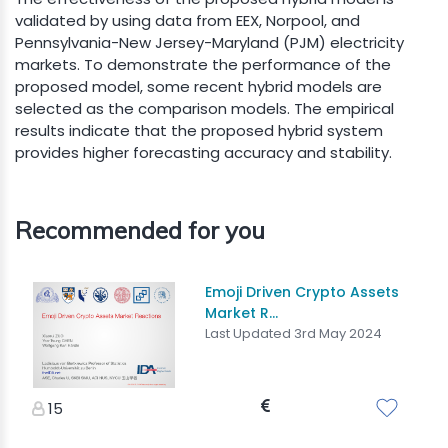
validated by using data from EEX, Norpool, and
Pennsylvania-New Jersey-Maryland (PJM) electricity
markets. To demonstrate the performance of the
proposed model, some recent hybrid models are
selected as the comparison models. The empirical
results indicate that the proposed hybrid system
provides higher forecasting accuracy and stability.
Recommended for you
Emoji Driven Crypto Assets
Market R...
Last Updated 3rd May 2024
15