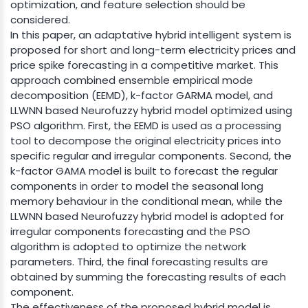
optimization, and feature selection should be
considered.
In this paper, an adaptative hybrid intelligent system is
proposed for short and long-term electricity prices and
price spike forecasting in a competitive market. This
approach combined ensemble empirical mode
decomposition (EEMD), k-factor GARMA model, and
LLWNN based Neurofuzzy hybrid model optimized using
PSO algorithm. First, the EEMD is used as a processing
tool to decompose the original electricity prices into
specific regular and irregular components. Second, the
k-factor GAMA model is built to forecast the regular
components in order to model the seasonal long
memory behaviour in the conditional mean, while the
LLWNN based Neurofuzzy hybrid model is adopted for
irregular components forecasting and the PSO
algorithm is adopted to optimize the network
parameters. Third, the final forecasting results are
obtained by summing the forecasting results of each
component.
The effectiveness of the proposed hybrid model is