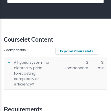
Courselet Content
2 components
Expand Courselets
A hybrid system for
2
31
electricity price
Components
min
forecasting:
complexity or
efficiency?
Requirements