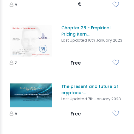
5
Chapter 28 - Empirical
Pricing Kern...
Last Updated 16th January 2023
2
Free
The present and future of
cryptocur...
Last Updated 7th January 2023
5
Free