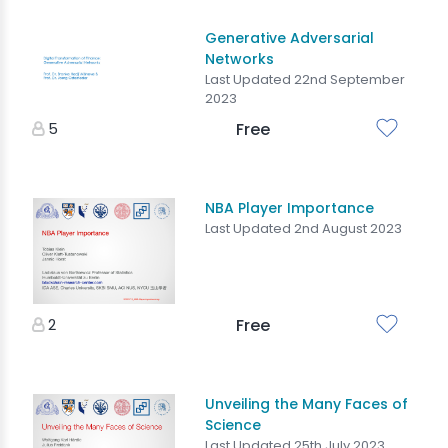
Generative Adversarial
Networks
Last Updated 22nd September
2023
5
Free
NBA Player Importance
Last Updated 2nd August 2023
2
Free
Unveiling the Many Faces of
Science
Last Updated 25th July 2023