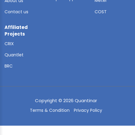
Meter
About us
Contact us
COST
Affiliated
Projects
CRIX
Quantlet
BRC
Copyright © 2026 Quantinar
Terms & Condition
Privacy Policy