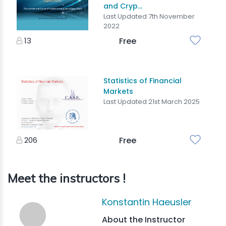
and Cryp...
Last Updated 7th November
2022
13
Free
Statistics of Financial
Markets
Last Updated 21st March 2025
206
Free
Meet the instructors !
Konstantin Haeusler
About the Instructor