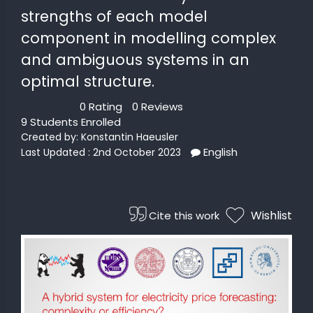
strengths of each model
 STATS
component in modelling complex
and ambiguous systems in an
optimal structure.
0 Rating
0 Reviews
9 Students Enrolled
Created by:
Konstantin Haeusler
English
Last Updated : 2nd October 2023
Wishlist
Cite this work