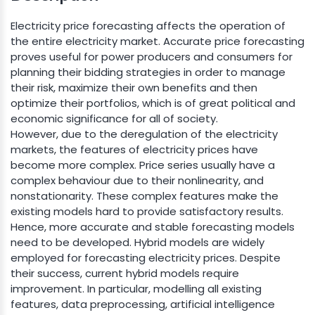
Electricity price forecasting affects the operation of
the entire electricity market. Accurate price forecasting
proves useful for power producers and consumers for
planning their bidding strategies in order to manage
their risk, maximize their own benefits and then
optimize their portfolios, which is of great political and
economic significance for all of society.
However, due to the deregulation of the electricity
markets, the features of electricity prices have
become more complex. Price series usually have a
complex behaviour due to their nonlinearity, and
nonstationarity. These complex features make the
existing models hard to provide satisfactory results.
Hence, more accurate and stable forecasting models
need to be developed. Hybrid models are widely
employed for forecasting electricity prices. Despite
their success, current hybrid models require
improvement. In particular, modelling all existing
features, data preprocessing, artificial intelligence