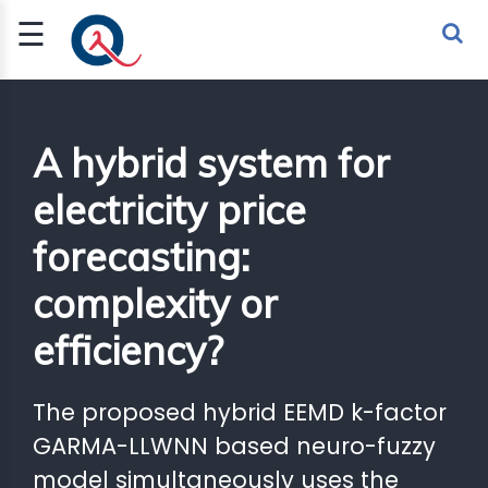
☰
Sign Up
Sign In
TLET
A hybrid system for
electricity price
G
forecasting:
 ECONOMY
complexity or
 SCIENCE
efficiency?
URRENCY
CH
The proposed hybrid EEMD k-factor
KCHAIN
GARMA-LLWNN based neuro-fuzzy
model simultaneously uses the
BLE AI