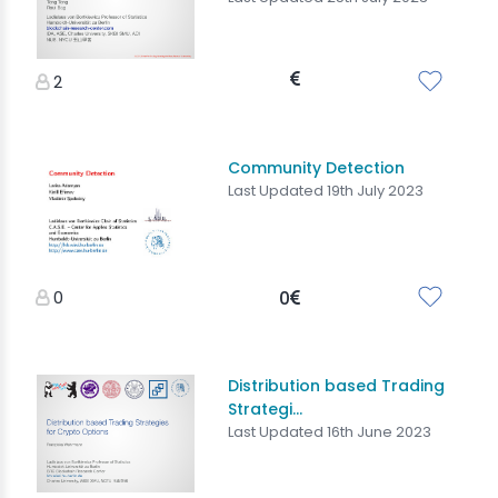
2
Community Detection
Last Updated 19th July 2023
0
0
Distribution based Trading
Strategi...
Last Updated 16th June 2023