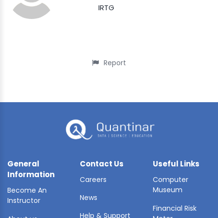
IRTG
Report
General
Contact Us
Useful Links
Information
Careers
Computer
Museum
Become An
News
Instructor
Financial Risk
Help & Support