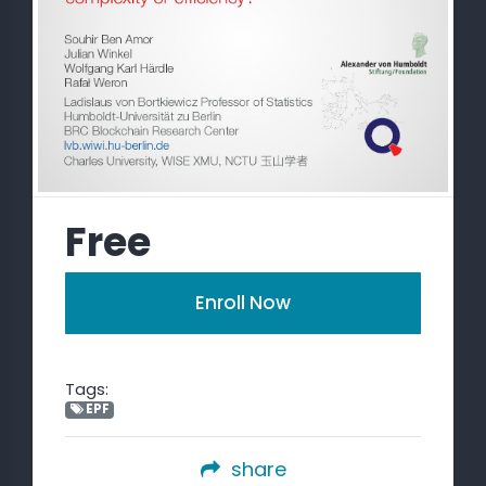
Free
Enroll Now
Tags:
EPF
share