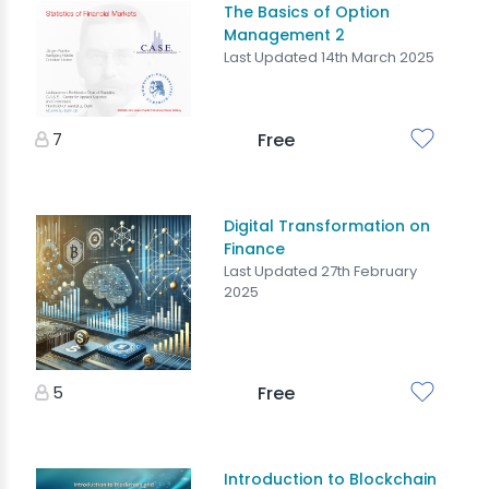
The Basics of Option
Management 2
Last Updated 14th March 2025
7
Free
Digital Transformation on
Finance
Last Updated 27th February
2025
5
Free
Introduction to Blockchain