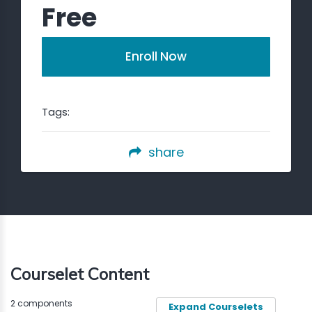
Free
Enroll Now
Tags:
share
Courselet Content
2 components
Expand Courselets