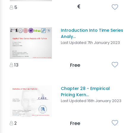
5
Introduction Into Time Series
Analy...
Last Updated 7th January 2023
13
Free
Chapter 28 - Empirical
Pricing Kern...
Last Updated 16th January 2023
2
Free