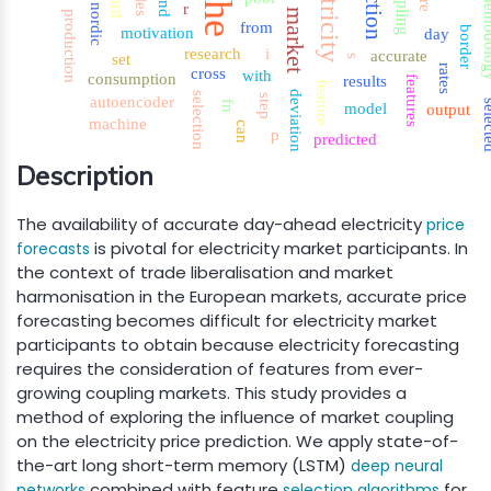
electricity
coupling
nord
the
method
and
r
nordic
market
production
from
border
motivation
day
research
i
accurate
set
s
rates
cross
with
consumption
results
features
feature
deviation
selection
step
autoencoder
sele
fn
model
output
machine
can
p
predicted
Description
The availability of accurate day-ahead electricity
price
is pivotal for electricity market participants. In
forecasts
the context of trade liberalisation and market
harmonisation in the European markets, accurate price
forecasting becomes difficult for electricity market
participants to obtain because electricity forecasting
requires the consideration of features from ever-
growing coupling markets. This study provides a
method of exploring the influence of market coupling
on the electricity price prediction. We apply state-of-
the-art long short-term memory (LSTM)
deep neural
combined with feature
for
networks
selection algorithms