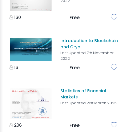
2022
130
Free
Introduction to Blockchain
and Cryp...
Last Updated 7th November
2022
13
Free
Statistics of Financial
Markets
Last Updated 21st March 2025
206
Free