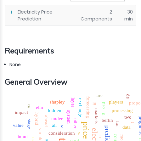
Electricity Price
2
30
Prediction
Components
min
Requirements
None
General Overview
are
de
forecasting
layer
exchange
shapley
players
propo
m
pso
g
elm
hidden
processing
markets
impact
system
hybrid
n
two
ahead
progn
under
berlin
other
stage
for
price
t
value
all
c
data
prediction
variables
consideration
f
input
more
u
pool