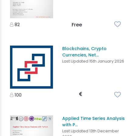
82
Free
Blockchains, Crypto
Currencies, Net...
Last Updated 15th January 2026
100
Applied Time Series Analysis
with P...
Last Updated 13th December