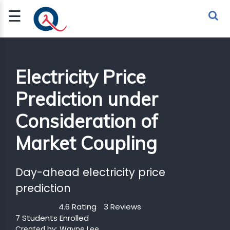
☰
Sign Up
Sign In
TLET
Electricity Price
Prediction under
G
Consideration of
 ECONOMY
Market Coupling
 SCIENCE
URRENCY
Day-ahead electricity price
CH
prediction
KCHAIN
4.6 Rating
3 Reviews
7 Students Enrolled
BLE AI
Created by:
Wayne Lee