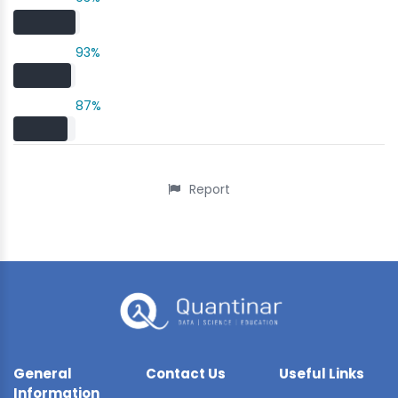
93%
87%
Report
General
Contact Us
Useful Links
Information