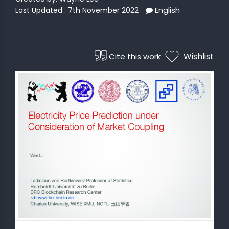
English
Last Updated : 7th November 2022
 STATS
Wishlist
Cite this work