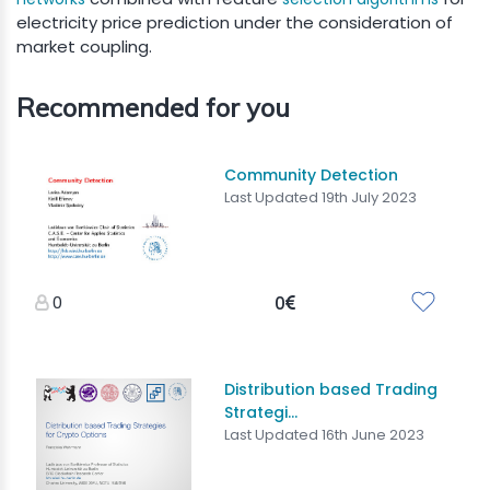
electricity price prediction under the consideration of
market coupling.
Recommended for you
Community Detection
Last Updated 19th July 2023
0
0
Distribution based Trading
Strategi...
Last Updated 16th June 2023