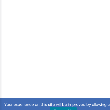
Your experience on this site will be improved by allowing c