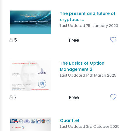
The present and future of
cryptocur...
Last Updated 7th January 2023
5
Free
The Basics of Option
Management 2
Last Updated 14th March 2025
7
Free
QuantLet
Last Updated 3rd October 2025