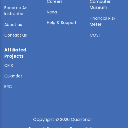
Careers
Computer
Museum
Become An
News
Instructor
Financial Risk
Help & Support
Meter
About us
Contact us
COST
Affiliated
Projects
CRIX
Quantlet
BRC
Copyright © 2026 Quantinar