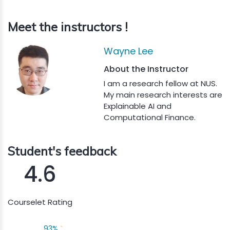
Meet the instructors !
Wayne Lee
About the Instructor
I am a research fellow at NUS.
My main research interests are
Explainable AI and
Computational Finance.
Student's feedback
4.6
Courselet Rating
93%
`