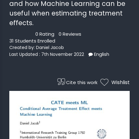
and how Machine Learning can be
useful when estimating treatment
 STATS
effects.
0 Rating
0 Reviews
31 Students Enrolled
Created by:
Daniel Jacob
English
Last Updated : 7th November 2022
Wishlist
Cite this work