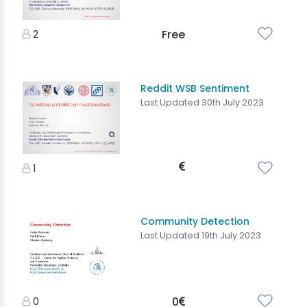
2
Free
Reddit WSB Sentiment
Last Updated 30th July 2023
1
Community Detection
Last Updated 19th July 2023
0
0