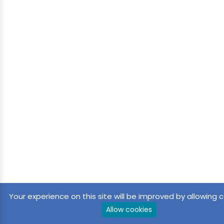
Your experience on this site will be improved by allowing c
Allow cookies