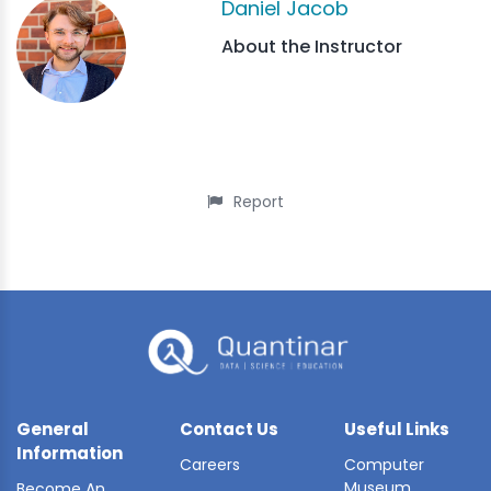
Daniel Jacob
About the Instructor
Report
General
Contact Us
Useful Links
Information
Careers
Computer
Museum
Become An