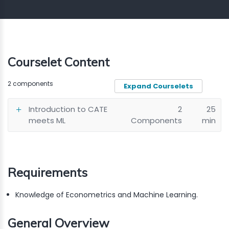
Courselet Content
2 components
Expand Courselets
Introduction to CATE
2
25
meets ML
Components
min
Requirements
Knowledge of Econometrics and Machine Learning.
General Overview