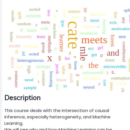
sorted
pp
spl
erence
two
v
non
results
that
split
function
network
di
bart
t
rct
any
most
learning
meta
ects
ipw
cate
random
a
machine
figure
b
with
motivatio
loans
lb
treatment
better
meets
learner
kennedy
least
mse
forest
methods
conditional
group
model
estimate
grf
ect
mle
n
and
vi
d
ml
ected
x
get
is
ate
for
e
dence
erent
heterogeneous
me
the
from
are
g
jacob
average
microcredits
con
high
table
y
microcredit
al
constant
estimator
boosting
to
yi
modi
dr
estimation
covariates
need
linear
i
can
use
cross
r
trees
xi
doi
neural
sample
cb
Description
This course deals with the intersection of causal
inference, especially heterogeneity, and Machine
Learning.
We will see why and how Machine Learning can be