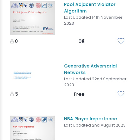
Pool Adjacent Violator
Algorithm
Last Updated 14th November
2023
0
0
Generative Adversarial
Networks
Last Updated 22nd September
2023
5
Free
NBA Player Importance
Last Updated 2nd August 2023