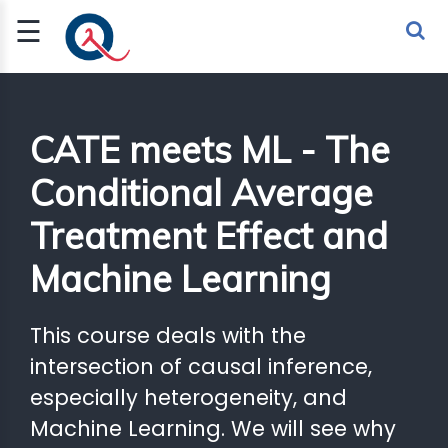
☰
Sign Up
Sign In
TLET
CATE meets ML - The
Conditional Average
G
Treatment Effect and
 ECONOMY
Machine Learning
 SCIENCE
URRENCY
This course deals with the
CH
intersection of causal inference,
especially heterogeneity, and
KCHAIN
Machine Learning. We will see why
BLE AI