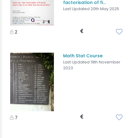
factorisation of fi...
Last Updated 20th May 2025
2
Math Stat Course
Last Updated 19th November
2023
7