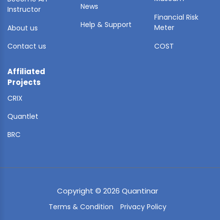
News
Instructor
Financial Risk
Help & Support
Meter
About us
Contact us
COST
Affiliated
Projects
CRIX
Quantlet
BRC
Copyright © 2026 Quantinar
Terms & Condition
Privacy Policy