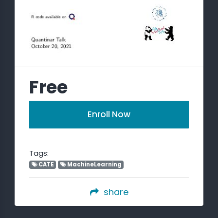
Free
Enroll Now
Tags:
CATE
MachineLearning
share