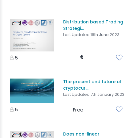
Distribution based Trading
Strategi...
Last Updated 16th June 2023
5
The present and future of
cryptocur...
Last Updated 7th January 2023
5
Free
Does non-linear