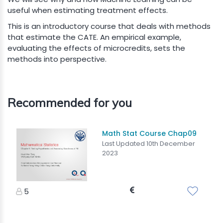
useful when estimating treatment effects.
This is an introductory course that deals with methods
that estimate the CATE. An empirical example,
evaluating the effects of microcredits, sets the
methods into perspective.
Recommended for you
Math Stat Course Chap09
Last Updated 10th December
2023
5