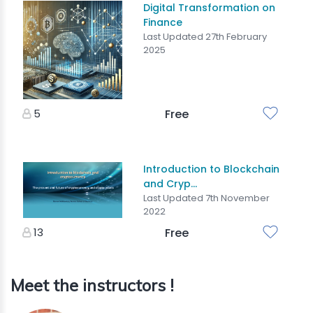
Digital Transformation on
Finance
Last Updated 27th February
2025
5
Free
Introduction to Blockchain
and Cryp...
Last Updated 7th November
2022
13
Free
Meet the instructors !