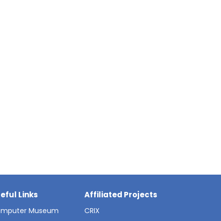
eful Links
Affiliated Projects
mputer Museum
CRIX