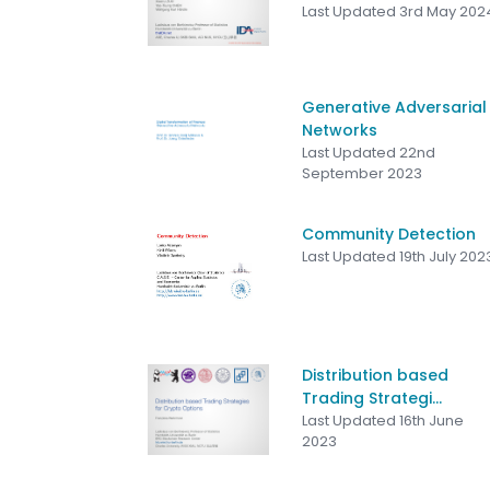
Last Updated 3rd May 202
Generative Adversarial
Networks
Last Updated 22nd
September 2023
Community Detection
Last Updated 19th July 202
Distribution based
Trading Strategi...
Last Updated 16th June
2023