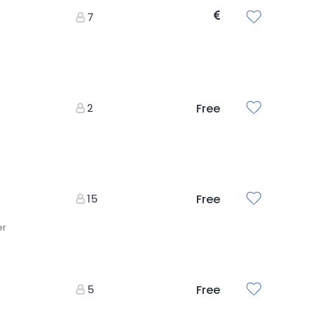
7
2
Free
15
Free
er
5
Free