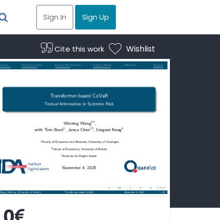
Sign In
Sign Up
Wishlist
Cite this work
0