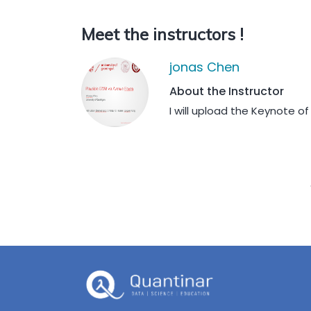
Meet the instructors !
jonas Chen
About the Instructor
I will upload the Keynote o