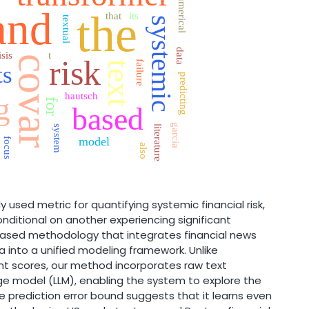
numerical
h
and
the
that
its
textual
systemic
data
isis
t
covar
risk
failure
text
ts
predicting
hautsch
g
for
based
garcia
system
literature
model
focus
also
 used metric for quantifying systemic financial risk,
nditional on another experiencing significant
based methodology that integrates financial news
a into a unified modeling framework. Unlike
nt scores, our method incorporates raw text
e model (LLM), enabling the system to explore the
e prediction error bound suggests that it learns even