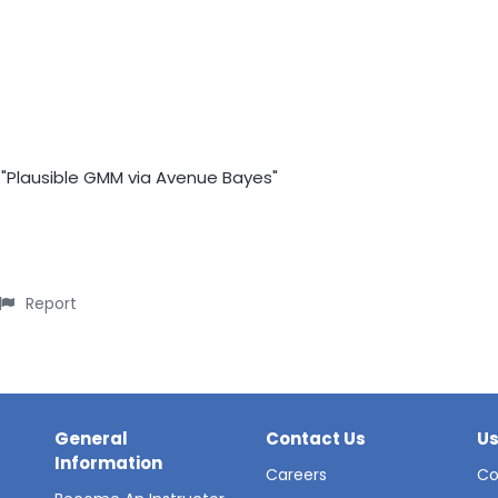
f "Plausible GMM via Avenue Bayes"
Report
General
Contact Us
Us
Information
Careers
Co