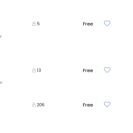
5
Free
y
13
Free
er
206
Free