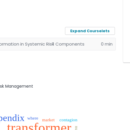
Expand Courselets
rmation in Systemic Risk
1 Components
0 min
Risk Management
pendix
where
market
contagion
transformer