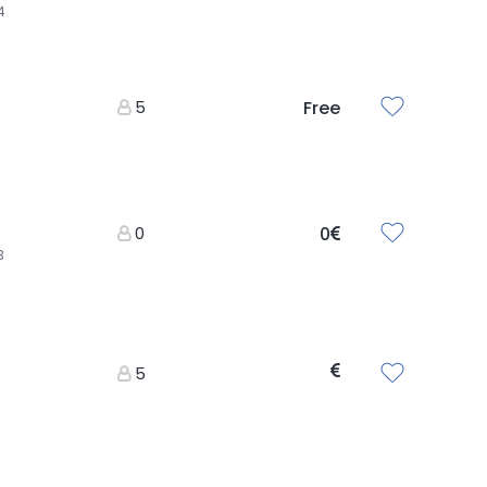
4
5
Free
0
0
3
5