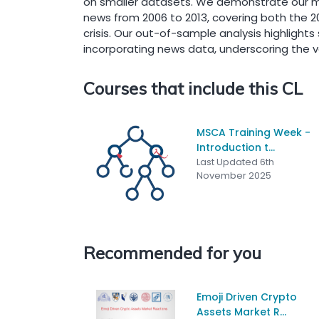
on smaller datasets. We demonstrate our me
news from 2006 to 2013, covering both the 200
crisis. Our out-of-sample analysis highligh
incorporating news data, underscoring the va
Courses that include this CL
MSCA Training Week -
Introduction t...
Last Updated 6th
November 2025
Recommended for you
Emoji Driven Crypto
Assets Market R...