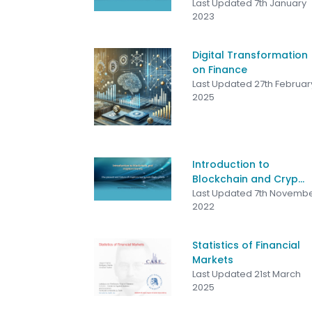
Last Updated 7th January
2023
Digital Transformation
on Finance
Last Updated 27th Februar
2025
Introduction to
Blockchain and Cryp...
Last Updated 7th Novemb
2022
Statistics of Financial
Markets
Last Updated 21st March
2025