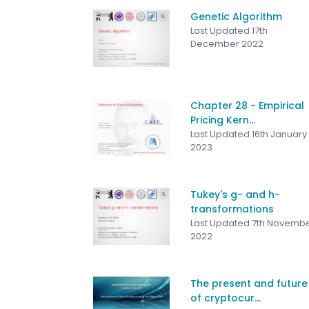
Genetic Algorithm
Last Updated 17th
December 2022
Chapter 28 - Empirical
Pricing Kern...
Last Updated 16th January
2023
Tukey's g- and h-
transformations
Last Updated 7th Novemb
2022
The present and future
of cryptocur...