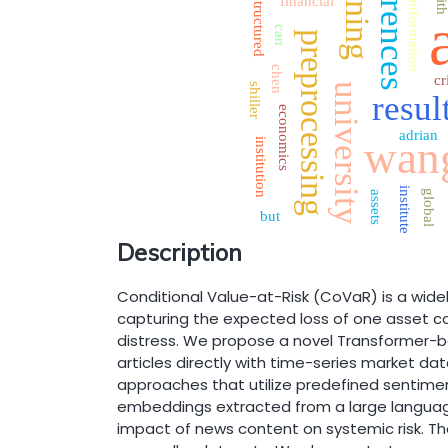
references
weining
wit
financial
structured
information
can
preprocessing
chen
cr
shiller
university
resul
economics
adrian
wan
institution
institute
global
assets
but
Description
Conditional Value-at-Risk (CoVaR) is a widely
capturing the expected loss of one asset co
distress. We propose a novel Transformer-
articles directly with time-series market dat
approaches that utilize predefined sentime
embeddings extracted from a large languag
impact of news content on systemic risk. Th