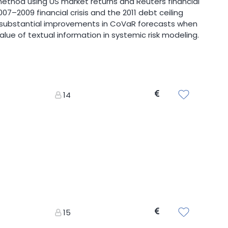
thod using US market returns and Reuters financial
7–2009 financial crisis and the 2011 debt ceiling
ts substantial improvements in CoVaR forecasts when
lue of textual information in systemic risk modeling.
14
15