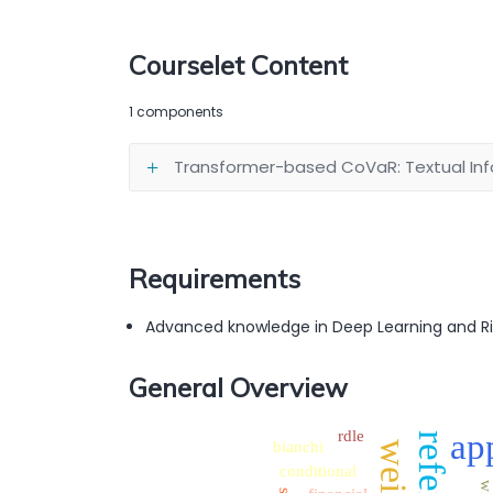
Courselet Content
1 components
Transformer-based CoVaR: Textual Info
Requirements
Advanced knowledge in Deep Learning and 
General Overview
rdle
ap
bianchi
conditional