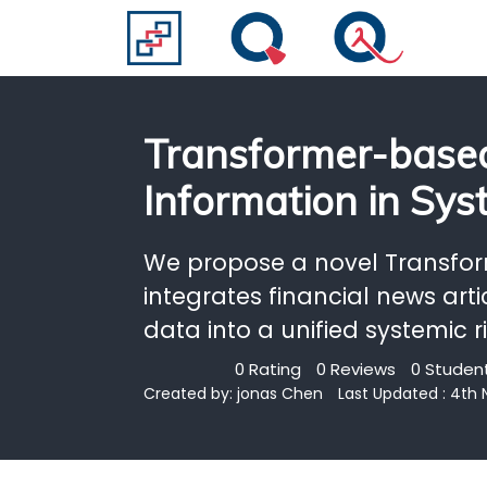
Transformer-based
Information in Sys
We propose a novel Transfo
integrates financial news arti
data into a unified systemic 
0 Rating
0 Reviews
0 Student
Created by:
jonas Chen
Last Updated : 4th