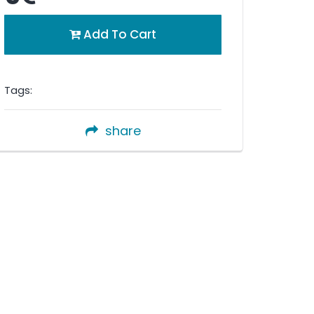
Add To Cart
Tags:
share