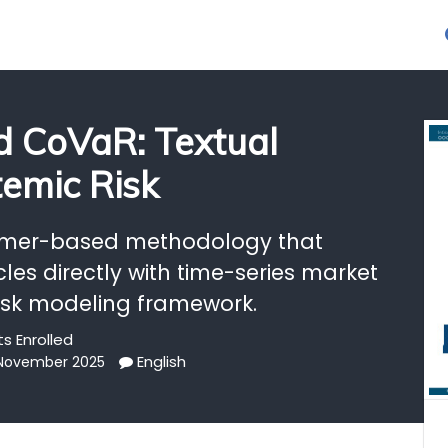
 CoVaR: Textual
temic Risk
rmer-based methodology that
cles directly with time-series market
risk modeling framework.
s Enrolled
English
 November 2025