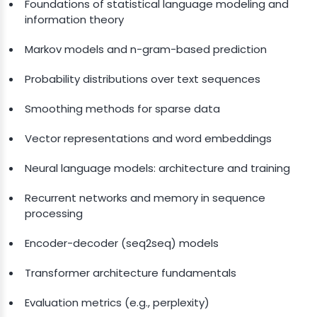
Foundations of statistical language modeling and
information theory
Markov models and n-gram-based prediction
Probability distributions over text sequences
Smoothing methods for sparse data
Vector representations and word embeddings
Neural language models: architecture and training
Recurrent networks and memory in sequence
processing
Encoder-decoder (seq2seq) models
Transformer architecture fundamentals
Evaluation metrics (e.g., perplexity)