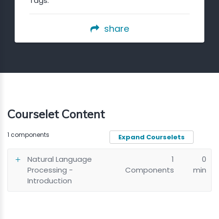
Tags:
share
Courselet Content
1 components
Expand Courselets
Natural Language
1
0
Processing -
Components
min
Introduction