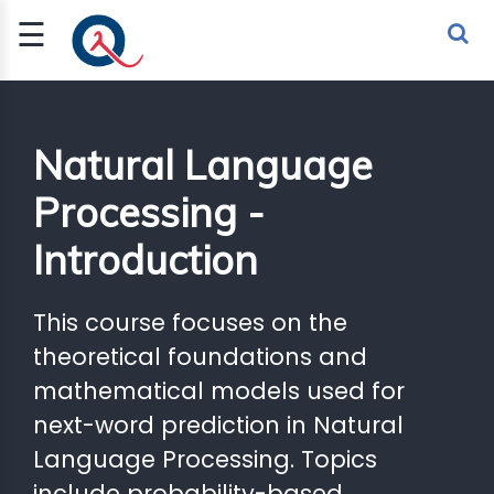
☰
Sign Up
Sign In
TLET
Natural Language
Processing -
G
Introduction
 ECONOMY
 SCIENCE
This course focuses on the
theoretical foundations and
URRENCY
mathematical models used for
CH
next-word prediction in Natural
KCHAIN
Language Processing. Topics
BLE AI
include probability-based