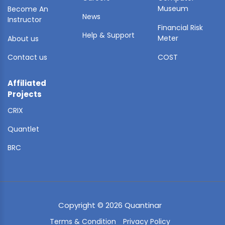
Museum
Become An
News
Instructor
Financial Risk
Help & Support
Meter
About us
Contact us
COST
Affiliated
Projects
CRIX
Quantlet
BRC
Copyright © 2026 Quantinar
Terms & Condition
Privacy Policy