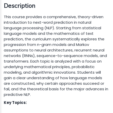
Description
This course provides a comprehensive, theory-driven
introduction to next-word prediction in natural
language processing (NLP). Starting from statistical
language models and the mathematics of text
prediction, the curriculum systematically explores the
progression from n-gram models and Markov
assumptions to neural architectures, recurrent neural
networks (RNNs), sequence-to-sequence models, and
transformers. Each topic is analyzed with a focus on
underlying mathematical principles, probabilistic
modeling, and algorithmic innovations. Students will
gain a clear understanding of how language models
are constructed, why certain approaches succeed or
fail, and the theoretical basis for the major advances in
predictive NLP.
Key Topics: