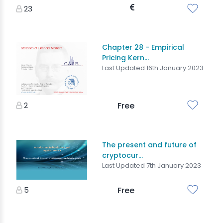
23
Chapter 28 - Empirical
Pricing Kern...
Last Updated 16th January 2023
2
Free
The present and future of
cryptocur...
Last Updated 7th January 2023
5
Free