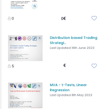
0
0
Distribution based Trading
Strategi...
Last Updated 16th June 2023
5
MVA - t-Tests, Linear
Regression
Last Updated 8th May 2023