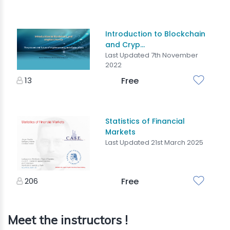
Introduction to Blockchain
and Cryp...
Last Updated 7th November
2022
13
Free
Statistics of Financial
Markets
Last Updated 21st March 2025
206
Free
Meet the instructors !