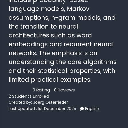
language models, Markov
 STATS
assumptions, n-gram models, and
the transition to neural
architectures such as word
embeddings and recurrent neural
networks. The emphasis is on
understanding the core algorithms
and their statistical properties, with
limited practical examples.
0 Rating
0 Reviews
2 Students Enrolled
Created by:
Joerg Osterrieder
English
Last Updated : 1st December 2025