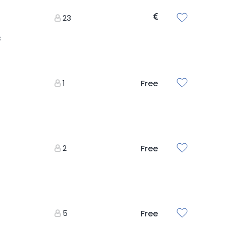
23
3
1
Free
2
Free
5
Free