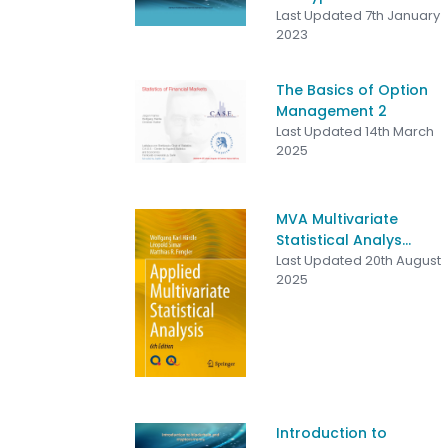
Last Updated 7th January
2023
The Basics of Option
Management 2
Last Updated 14th March
2025
MVA Multivariate
Statistical Analys...
Last Updated 20th August
2025
Introduction to