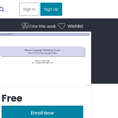
Sign In
Sign Up
Wishlist
Cite this work
Free
Enroll Now