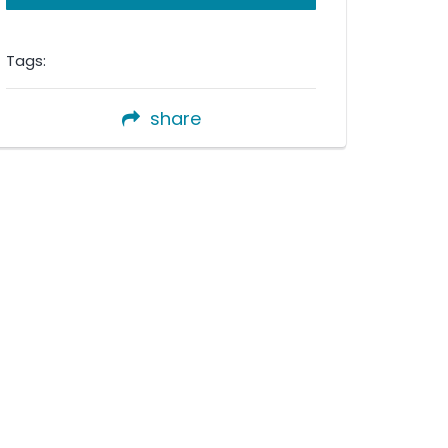
Tags:
share