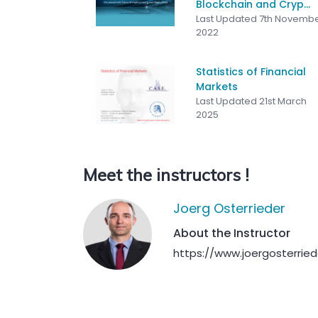
Blockchain and Cryp...
Last Updated 7th Novemb
2022
Statistics of Financial
Markets
Last Updated 21st March
2025
Meet the instructors !
Joerg Osterrieder
About the Instructor
https://www.joergosterrie