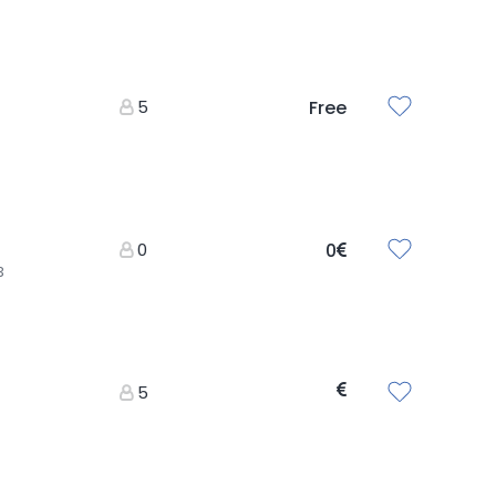
5
Free
0
0
3
5