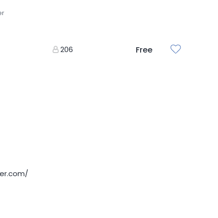
er
206
Free
der.com/