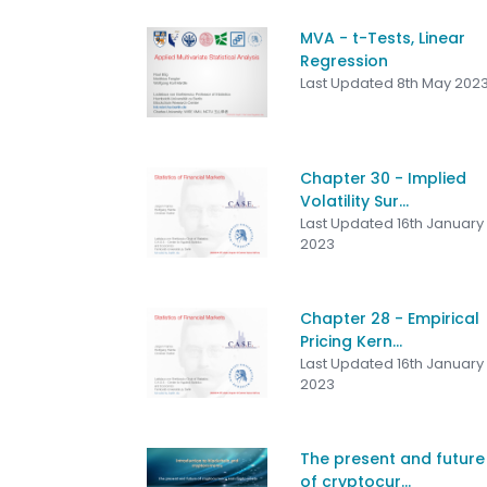
MVA - t-Tests, Linear
Regression
Last Updated 8th May 202
Chapter 30 - Implied
Volatility Sur...
Last Updated 16th January
2023
Chapter 28 - Empirical
Pricing Kern...
Last Updated 16th January
2023
The present and future
of cryptocur...