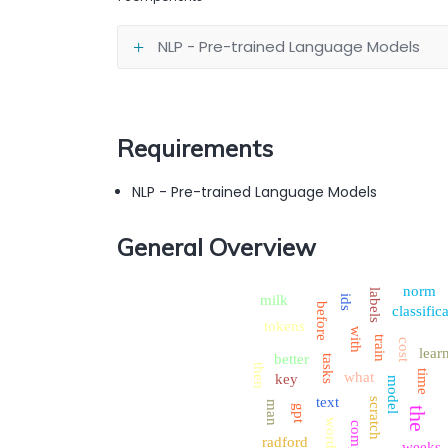
NLP - Pre-trained Language Models
Requirements
NLP - Pre-trained Language Models
General Overview
norm
labels
milk
ids
before
classific
tokens
with
train
cost
lear
better
tasks
then
time
what
key
model
text
scratch
man
gpt
the
word
compute
radford
weeks