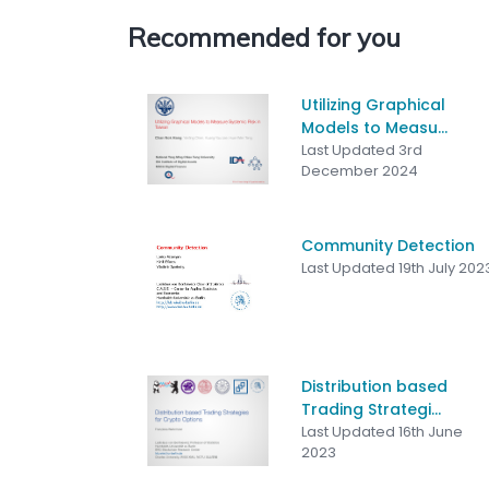
Recommended for you
Utilizing Graphical
Models to Measu...
Last Updated 3rd
December 2024
Community Detection
Last Updated 19th July 202
Distribution based
Trading Strategi...
Last Updated 16th June
2023