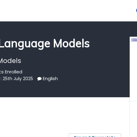
 Language Models
Models
s Enrolled
English
: 25th July 2025