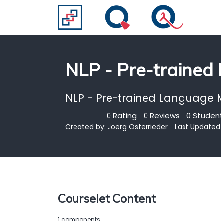
NLP - Pre-trained
NLP - Pre-trained Language 
0 Rating
0 Reviews
0 Student
Created by:
Joerg Osterrieder
Last Updated 
Courselet Content
1 components