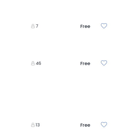
7
Free
46
Free
13
Free