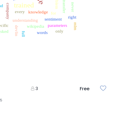
problem
transfer
trained
never
company
nd
every
knowledge
for
right
sentiment
understanding
mlm
cific
parameters
wikipedia
devlin
only
sked
words
full
3
Free
25