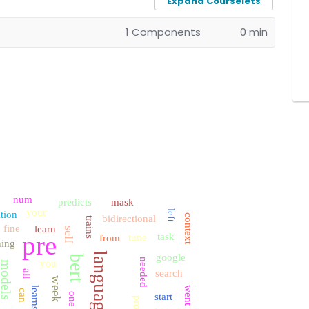
Expand Courselets
1 Components
0 min
num
predicts
mask
your
left
ation
context
bidirectional
trains
fine
learn
self
pre
task
tune
from
ning
language
google
bert
needed
you
models
search
all
week
learns
went
can
one
start