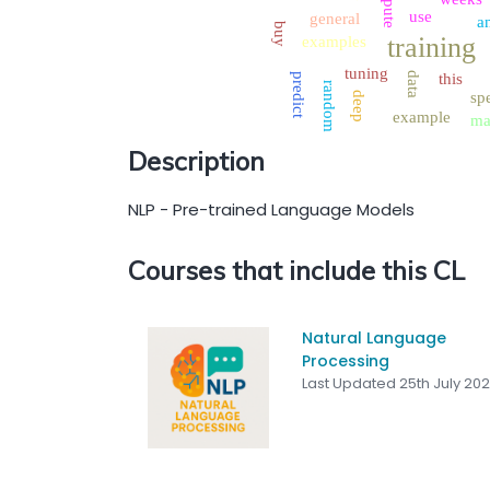
use
general
a
buy
training
examples
tuning
data
this
predict
random
spe
deep
example
ma
Description
NLP - Pre-trained Language Models
Courses that include this CL
Natural Language
Processing
Last Updated 25th July 20