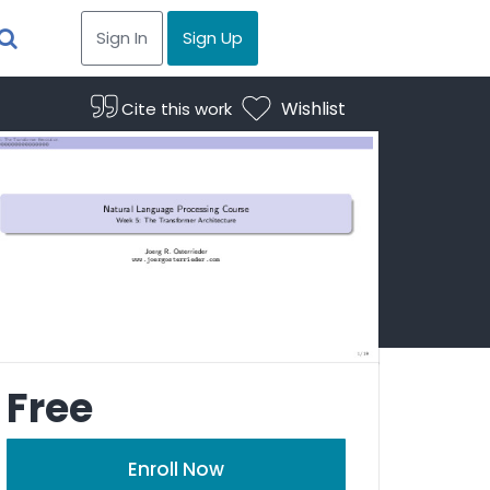
Sign In
Sign Up
Wishlist
Cite this work
Free
Enroll Now