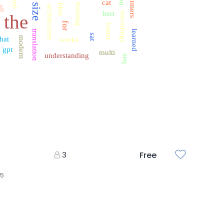
need
cat
f
size
training
bleu
architecture
all
bert
encodings
the
for
better
translation
learned
sat
hat
modern
weeks
gpt
multi
understanding
seq
3
Free
25