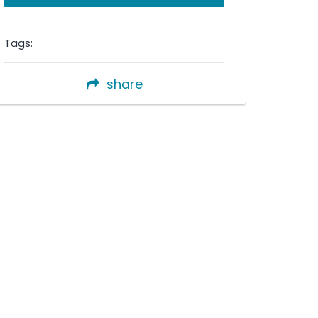
Tags:
share