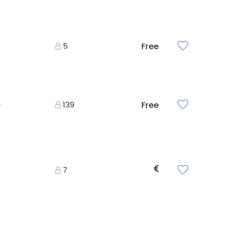
5
Free
e
139
Free
7