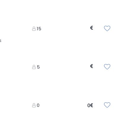
15
4
5
0
0