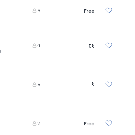
5
Free
0
0
3
5
2
Free