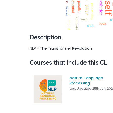
sequential
revolution
sel
parallel
processing
google
search
complete
wmt
w
import
look
with
Description
NLP - The Transformer Revolution
Courses that include this CL
Natural Language
Processing
Last Updated 25th July 20