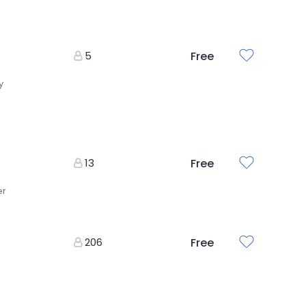
5
Free
y
13
Free
er
206
Free