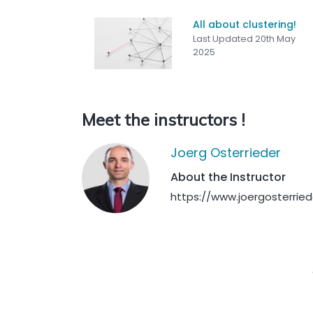
All about clustering!
Last Updated 20th May
2025
Meet the instructors !
Joerg Osterrieder
About the Instructor
https://www.joergosterrie