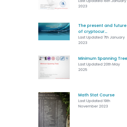
Last Updated 16th January
2023
The present and future
of cryptocur...
Last Updated 7th January
2023
Minimum Spanning Tre
Last Updated 20th May
2025
Math Stat Course
Last Updated 19th
November 2023