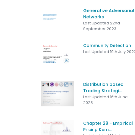
Generative Adversarial
Networks
Last Updated 22nd
September 2023
Community Detection
Last Updated 19th July 202
Distribution based
Trading Strategi...
Last Updated 16th June
2023
Chapter 28 - Empirical
Pricing Kern...