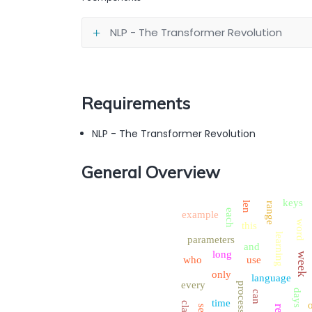
NLP - The Transformer Revolution
Requirements
NLP - The Transformer Revolution
General Overview
keys
len
range
each
example
word
this
learning
parameters
and
long
week
who
use
only
language
every
process
days
can
time
class