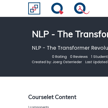
NLP - The Transfo
NLP - The Transformer Revolu
0 Rating
0 Reviews
1 Student
Created by:
Joerg Osterrieder
Last Updated 
Courselet Content
1 components