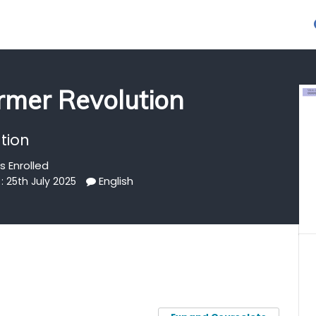
rmer Revolution
tion
s Enrolled
English
: 25th July 2025