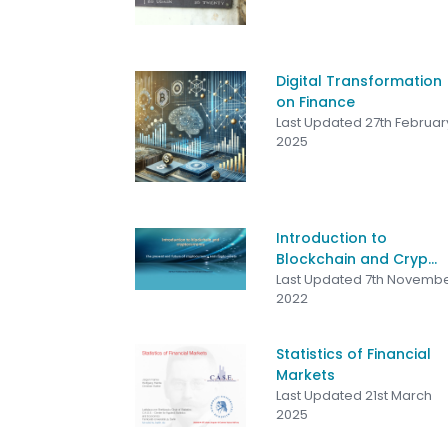
Digital Transformation
on Finance
Last Updated 27th Februar
2025
Introduction to
Blockchain and Cryp...
Last Updated 7th Novemb
2022
Statistics of Financial
Markets
Last Updated 21st March
2025