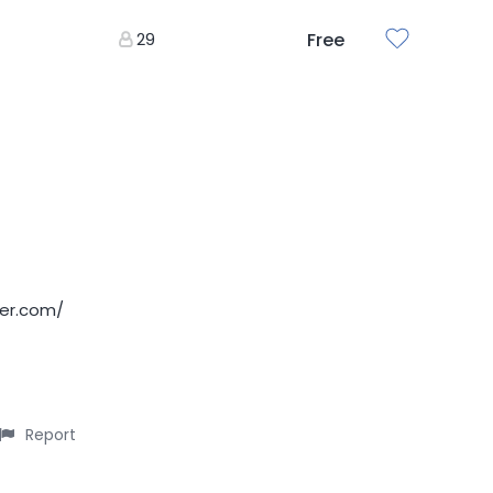
29
Free
der.com/
Report