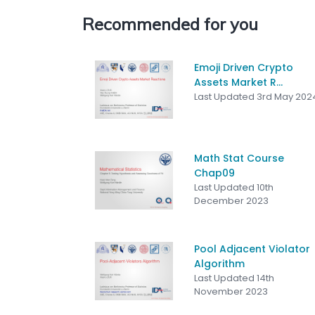
Recommended for you
Emoji Driven Crypto
Assets Market R...
Last Updated 3rd May 202
Math Stat Course
Chap09
Last Updated 10th
December 2023
Pool Adjacent Violator
Algorithm
Last Updated 14th
November 2023