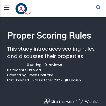
☰
Sign Up
Sign In
TLET
Proper Scoring Rules
G
This study introduces scoring rules
and discusses their properties
 ECONOMY
 SCIENCE
0 Rating
0 Reviews
0 Students Enrolled
Created by:
Owen Chaffard
URRENCY
English
Last Updated : 19th October 2025
CH
KCHAIN
Wishlist
Cite this work
BLE AI