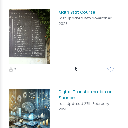
Math Stat Course
Last Updated 19th November
2023
7
Digital Transformation on
Finance
Last Updated 27th February
2025