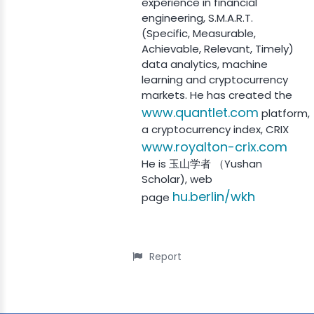
experience in financial
engineering, S.M.A.R.T.
(Specific, Measurable,
Achievable, Relevant, Timely)
data analytics, machine
learning and cryptocurrency
markets. He has created the
www.quantlet.com
platform,
a cryptocurrency index, CRIX
www.royalton-crix.com
He is 玉山学者 （Yushan
Scholar), web
hu.berlin/wkh
page
Report