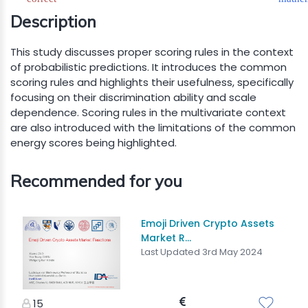
Description
This study discusses proper scoring rules in the context
of probabilistic predictions. It introduces the common
scoring rules and highlights their usefulness, specifically
focusing on their discrimination ability and scale
dependence. Scoring rules in the multivariate context
are also introduced with the limitations of the common
energy scores being highlighted.
Recommended for you
Emoji Driven Crypto Assets
Market R...
Last Updated 3rd May 2024
15