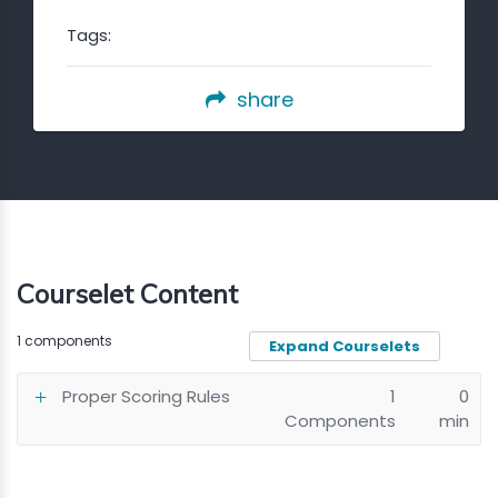
Tags:
share
Courselet Content
1 components
Expand Courselets
Proper Scoring Rules
1
0
Components
min