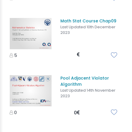
Math Stat Course Chap09
Last Updated 10th December
2023
5
Pool Adjacent Violator
Algorithm
Last Updated 14th November
2023
0
0