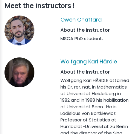
Meet the instructors !
Owen Chaffard
About the Instructor
MSCA PhD student.
Wolfgang Karl Härdle
About the Instructor
Wolfgang Karl HÄRDLE attained
his Dr. rer. nat. in Mathematics
at Universität Heidelberg in
1982 and in 1988 his habilitation
at Universität Bonn. He is
Ladislaus von Bortkiewicz
Professor of Statistics at
Humboldt-Universität zu Berlin
and the director of the Sino