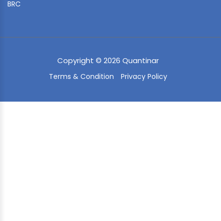
BRC
Copyright © 2026 Quantinar
Terms & Condition
Privacy Policy