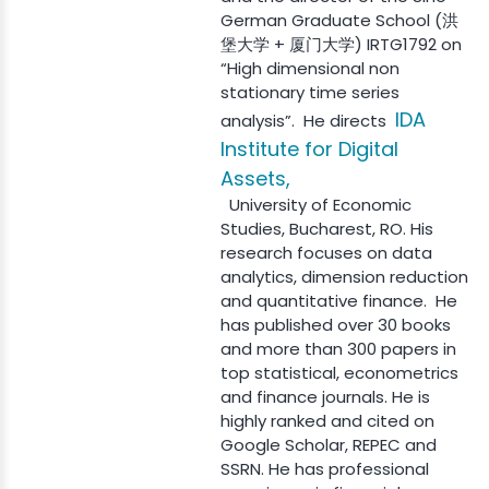
German Graduate School (洪
堡大学 + 厦门大学) IRTG1792 on
“High dimensional non
stationary time series
IDA
analysis”. He directs
Institute for Digital
Assets,
University of Economic
Studies, Bucharest, RO. His
research focuses on data
analytics, dimension reduction
and quantitative finance. He
has published over 30 books
and more than 300 papers in
top statistical, econometrics
and finance journals. He is
highly ranked and cited on
Google Scholar, REPEC and
SSRN. He has professional