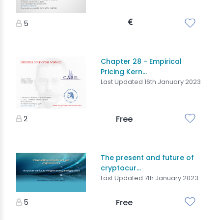
5
Chapter 28 - Empirical
Pricing Kern...
Last Updated 16th January 2023
2
Free
The present and future of
cryptocur...
Last Updated 7th January 2023
5
Free