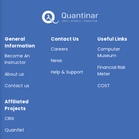
General
Contact Us
Useful Links
Information
Careers
Computer
Museum
Become An
News
Instructor
Financial Risk
Help & Support
Meter
About us
Contact us
COST
Affiliated
Projects
CRIX
Quantlet