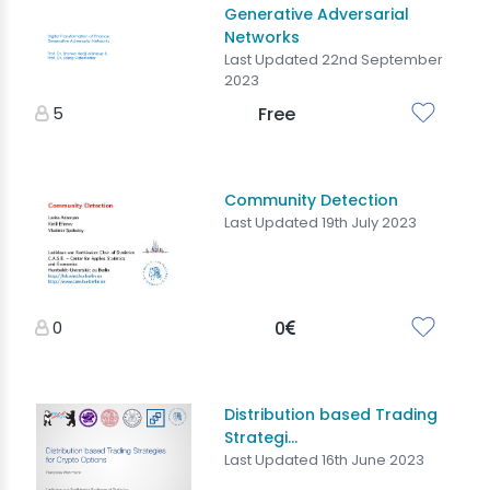
Generative Adversarial
Networks
Last Updated 22nd September
2023
5
Free
Community Detection
Last Updated 19th July 2023
0
0
Distribution based Trading
Strategi...
Last Updated 16th June 2023