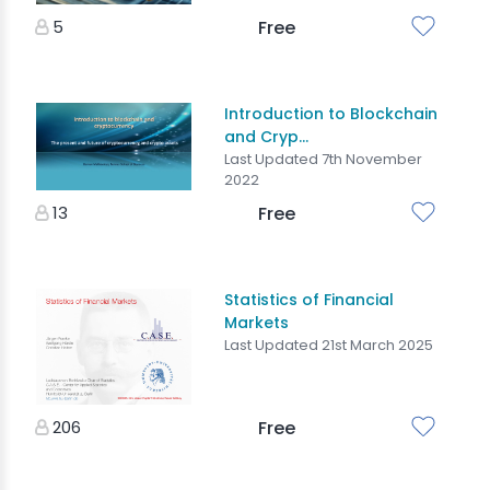
5
Free
Introduction to Blockchain
and Cryp...
Last Updated 7th November
2022
13
Free
Statistics of Financial
Markets
Last Updated 21st March 2025
206
Free