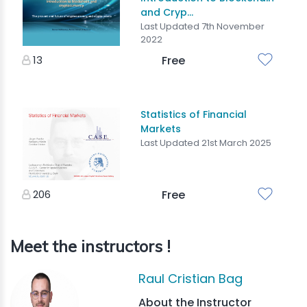
and Cryp...
Last Updated 7th November
2022
13
Free
Statistics of Financial
Markets
Last Updated 21st March 2025
206
Free
Meet the instructors !
Raul Cristian Bag
About the Instructor