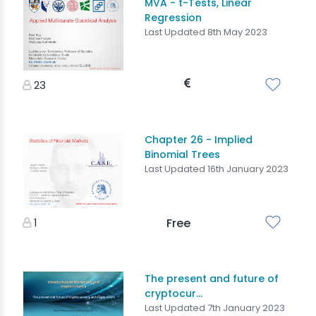
MVA - t-Tests, Linear
Regression
Last Updated 8th May 2023
23
Chapter 26 - Implied
Binomial Trees
Last Updated 16th January 2023
1
Free
The present and future of
cryptocur...
Last Updated 7th January 2023