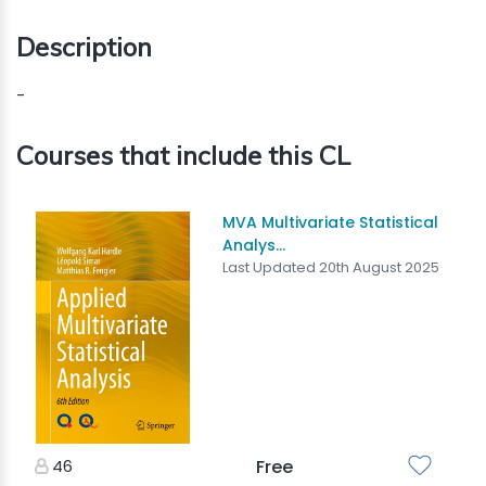
Description
-
Courses that include this CL
MVA Multivariate Statistical
Analys...
Last Updated 20th August 2025
46
Free