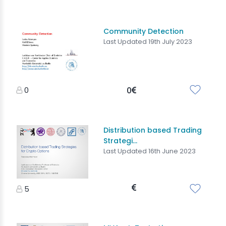
Community Detection
Last Updated 19th July 2023
0
0
Distribution based Trading
Strategi...
Last Updated 16th June 2023
5