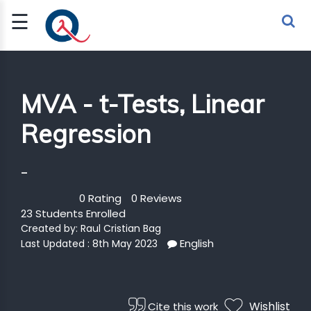
☰
Sign Up
Sign In
TLET
MVA - t-Tests, Linear
Regression
G
 ECONOMY
-
 SCIENCE
0 Rating
0 Reviews
23 Students Enrolled
URRENCY
Created by:
Raul Cristian Bag
English
Last Updated : 8th May 2023
CH
KCHAIN
Wishlist
Cite this work
BLE AI