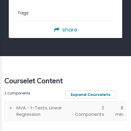
Tags:
share
Courselet Content
2 components
Expand Courselets
MVA - t-Tests, Linear
2
8
Regression
Components
min