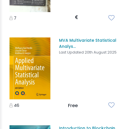
7
MVA Multivariate Statistical
Analys...
Last Updated 20th August 2025
46
Free
Introduction to Blockchain