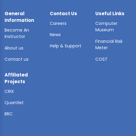
General
Contact Us
Useful Links
Information
Careers
Computer
Museum
Become An
News
Instructor
Financial Risk
Help & Support
Meter
About us
Contact us
COST
Affiliated
Projects
CRIX
Quantlet
BRC