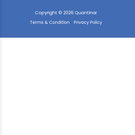
Copyright © 2026 Quantinar
Terms & Condition
Privacy Policy