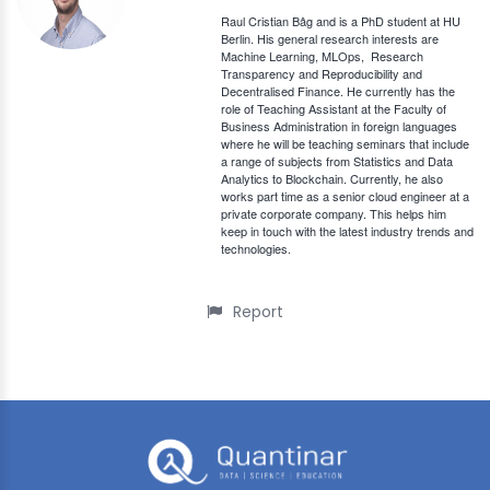
Raul Cristian Bâg and is a PhD student at HU
Berlin. His general research interests are
Machine Learning, MLOps,
Research
Transparency and Reproducibility and
Decentralised Finance. He currently has the
role of Teaching Assistant at the Faculty of
Business Administration in foreign languages
where he will be teaching seminars that include
a range of subjects from Statistics and Data
Analytics to Blockchain. Currently, he also
works part time as a senior cloud engineer at a
private corporate company. This helps him
keep in touch with the latest industry trends and
technologies.
Report