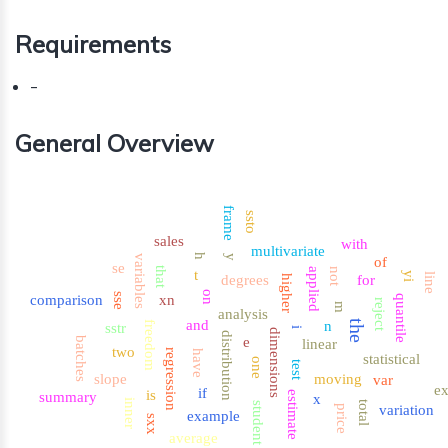
Requirements
-
General Overview
frame
ssto
sales
with
multivariate
h
variables
y
of
se
that
applied
not
t
yi
line
degrees
for
higher
on
sse
comparison
xn
quantile
reject
m
analysis
and
the
n
freedom
sstr
i
dimensions
distribution
e
batches
linear
two
regression
have
statistical
one
test
slope
moving
var
ex
if
is
estimate
summary
x
inner
total
student
variation
price
example
sxx
average