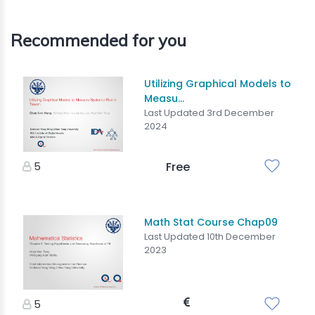
Recommended for you
Utilizing Graphical Models to
Measu...
Last Updated 3rd December
2024
5
Free
Math Stat Course Chap09
Last Updated 10th December
2023
5