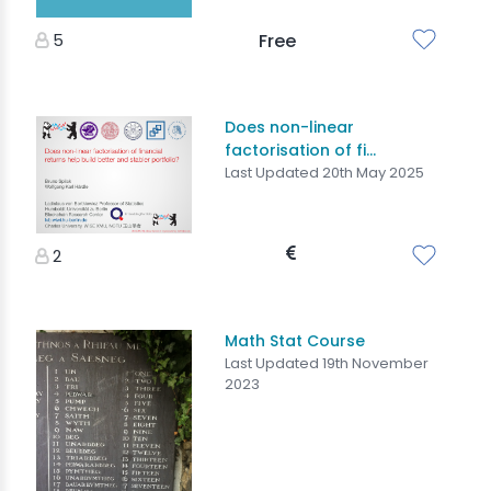
5
Free
Does non-linear
factorisation of fi...
Last Updated 20th May 2025
2
Math Stat Course
Last Updated 19th November
2023