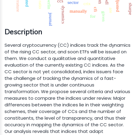
literature
hodl
adjusted
berlin
ccs
sector
ratio
crix
sharpe
dynamics
cfi
are
manually
given
journal
for
Description
Several cryptocurrency (CC) indices track the dynamics
of the rising CC sector, and soon ETFs will be issued on
them. We conduct a qualitative and quantitative
evaluation of the currently existing CC indices. As the
CC sector is not yet consolidated, index issuers face
the challenge of tracking the dynamics of a fast-
growing sector that is under continuous
transformation. We propose several criteria and various
measures to compare the indices under review. Major
differences between the indices lie in their weighting
schemes, their coverage of CCs and the number of
constituents, the level of transparency, and thus their
accuracy in mapping the dynamics of the CC sector.
Our analysis reveals that indices that adapt