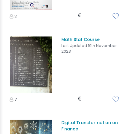
2
Math Stat Course
Last Updated 19th November
2023
7
Digital Transformation on
Finance