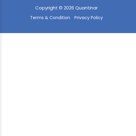
Copyright © 2026 Quantinar
Terms & Condition
Privacy Policy