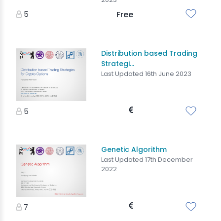
5
Free
Distribution based Trading
Strategi...
Last Updated 16th June 2023
5
Genetic Algorithm
Last Updated 17th December
2022
7