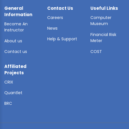
General
Contact Us
Useful Links
Information
Careers
Computer
Museum
Become An
News
Instructor
Financial Risk
Help & Support
Meter
About us
Contact us
COST
Affiliated
Projects
CRIX
Quantlet
BRC