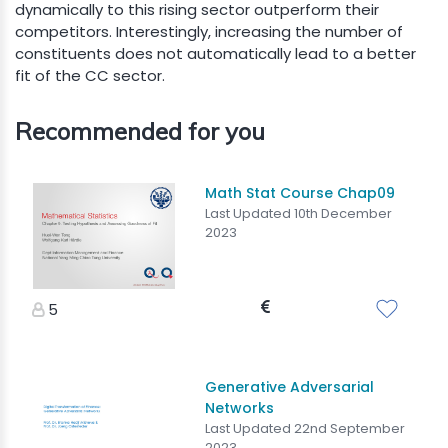
dynamically to this rising sector outperform their
competitors. Interestingly, increasing the number of
constituents does not automatically lead to a better
fit of the CC sector.
Recommended for you
Math Stat Course Chap09
Last Updated 10th December
2023
5
Generative Adversarial
Networks
Last Updated 22nd September
2023