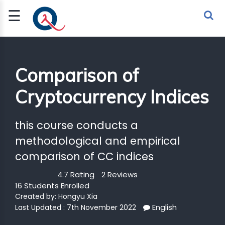
☰
Sign Up
Sign In
TLET
Comparison of
Cryptocurrency Indices
G
 ECONOMY
this course conducts a
 SCIENCE
methodological and empirical
comparison of CC indices
URRENCY
4.7 Rating
2 Reviews
CH
16 Students Enrolled
Created by:
Hongyu Xia
KCHAIN
English
Last Updated : 7th November 2022
BLE AI