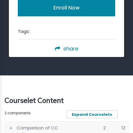
Enroll Now
Tags:
share
Courselet Content
2 components
Expand Courselets
Comparison of CC
2
12