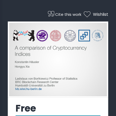
 STATS
Wishlist
Cite this work
Free