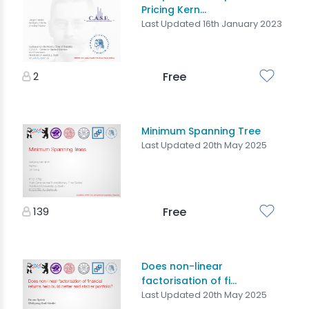
Pricing Kern...
Last Updated 16th January 2023
2
Free
Minimum Spanning Tree
Last Updated 20th May 2025
139
Free
Does non-linear
factorisation of fi...
Last Updated 20th May 2025