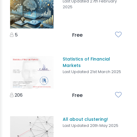
Last Updated 27th February
2025
5
Free
Statistics of Financial
Markets
Last Updated 21st March 2025
206
Free
All about clustering!
Last Updated 20th May 2025