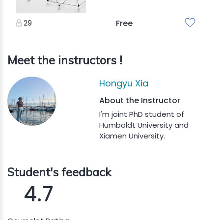
29
Free
Meet the instructors !
Hongyu Xia
About the Instructor
I'm joint PhD student of
Humboldt University and
Xiamen University.
Student's feedback
4.7