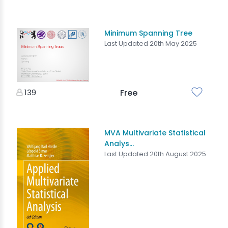
Minimum Spanning Tree
Last Updated 20th May 2025
139
Free
MVA Multivariate Statistical
Analys...
Last Updated 20th August 2025