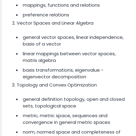
mappings, functions and relations
preference relations
Vector Spaces and Linear Algebra
general vector spaces, linear independence,
basis of a vector
linear mappings between vector spaces,
matrix algebra
basis transformations, eigenvalue -
eigenvector decomposition
Topology and Convex Optimization
general definition topology, open and closed
sets, topological space
metric, metric space, sequences and
convergence in general metric spaces
norm, normed space and completeness of