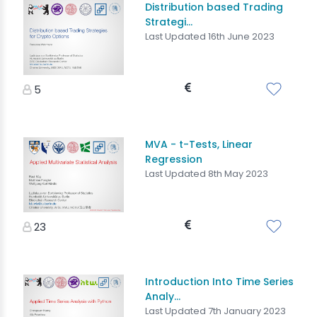
Distribution based Trading
Strategi...
Last Updated 16th June 2023
5
MVA - t-Tests, Linear
Regression
Last Updated 8th May 2023
23
Introduction Into Time Series
Analy...
Last Updated 7th January 2023