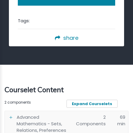
Tags:
share
Courselet Content
2 components
Expand Courselets
Advanced
2
69
Mathematics - Sets,
Components
min
Relations, Preferences