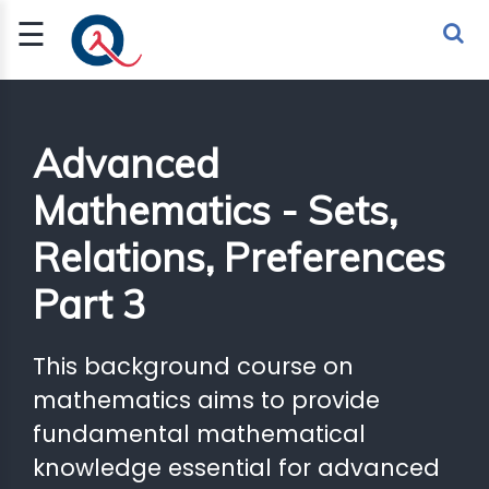
☰
Sign Up
Sign In
TLET
Advanced
Mathematics - Sets,
G
Relations, Preferences
 ECONOMY
Part 3
 SCIENCE
URRENCY
This background course on
CH
mathematics aims to provide
fundamental mathematical
KCHAIN
knowledge essential for advanced
BLE AI