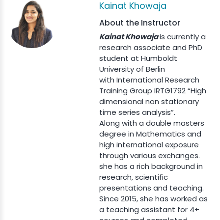
Kainat Khowaja
About the Instructor
Kainat Khowaja
is currently a
research associate and PhD
student at Humboldt
University of Berlin
with International Research
Training Group IRTG1792 “High
dimensional non stationary
time series analysis”.
Along with a double masters
degree in Mathematics and
high international exposure
through various exchanges.
she has a rich background in
research, scientific
presentations and teaching.
Since 2015, she has worked as
a teaching assistant for 4+