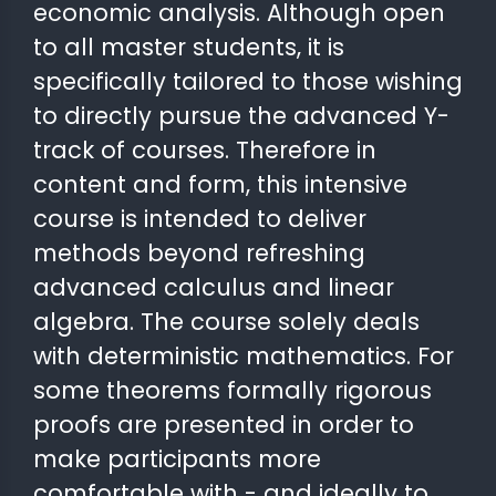
economic analysis. Although open
to all master students, it is
 STATS
specifically tailored to those wishing
to directly pursue the advanced Y-
track of courses. Therefore in
content and form, this intensive
course is intended to deliver
methods beyond refreshing
advanced calculus and linear
algebra. The course solely deals
with deterministic mathematics. For
some theorems formally rigorous
proofs are presented in order to
make participants more
comfortable with - and ideally to