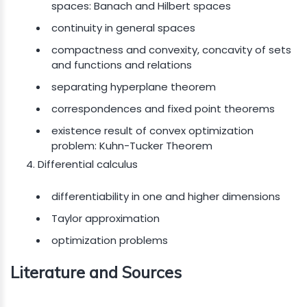
spaces: Banach and Hilbert spaces
continuity in general spaces
compactness and convexity, concavity of sets
and functions and relations
separating hyperplane theorem
correspondences and fixed point theorems
existence result of convex optimization
problem: Kuhn-Tucker Theorem
Differential calculus
differentiability in one and higher dimensions
Taylor approximation
optimization problems
Literature and Sources