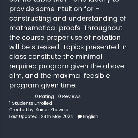
provide some intuition for –
constructing and understanding of
mathematical proofs. Throughout
the course proper use of notation
will be stressed. Topics presented in
class constitute the minimal
required program given the above
aim, and the maximal feasible
program given time.
0 Rating
0 Reviews
1 Students Enrolled
Created by:
Kainat Khowaja
English
Last Updated : 24th May 2024