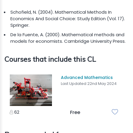
Schofield, N. (2004). Mathematical Methods In
Economics And Social Choice: Study Edition (Vol. 17).
Springer.
De la Fuente, A. (2000). Mathematical methods and
models for economists. Cambridge University Press.
Courses that include this CL
Advanced Mathematics
Last Updated 22nd May 2024
62
Free