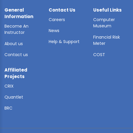
General
Contact Us
Useful Links
Information
Careers
Computer
Museum
Become An
News
Instructor
Financial Risk
Help & Support
Meter
About us
Contact us
COST
Affiliated
Projects
CRIX
Quantlet
BRC