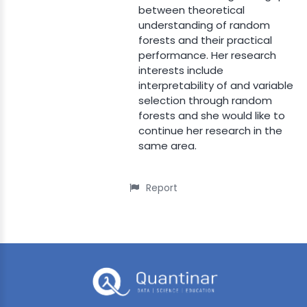
between theoretical
understanding of random
forests and their practical
performance. Her research
interests include
interpretability of and variable
selection through random
forests and she would like to
continue her research in the
same area.
Report