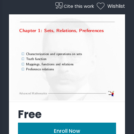
Wishlist
Cite this work
Free
Enroll Now