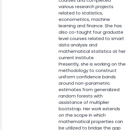
courses and completed
various research projects
related to statistics,
econometrics, machine
learning and finance. She has
also co-taught four graduate
level courses related to smart
data analysis and
mathematical statistics at her
current institute.
Presently, she is working on the
methodology to construct
uniform confidence bands
around non-parametric
estimates from generalized
random forests with
assistance of multiplier
bootstrap. Her work extends
on the scope in which
mathematical properties can
be utilized to bridge the gap