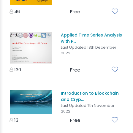
46
Free
Applied Time Series Analysis
with P...
Last Updated 13th December
2022
130
Free
Introduction to Blockchain
and Cryp...
Last Updated 7th November
2022
13
Free