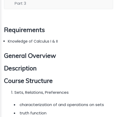
Part 3
Requirements
Knowledge of Calculus I & II
General Overview
Description
Course Structure
Sets, Relations, Preferences
characterization of and operations on sets
truth function