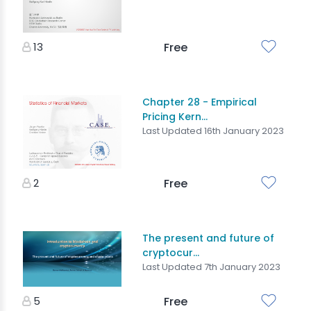
13
Free
Chapter 28 - Empirical
Pricing Kern...
Last Updated 16th January 2023
2
Free
The present and future of
cryptocur...
Last Updated 7th January 2023
5
Free