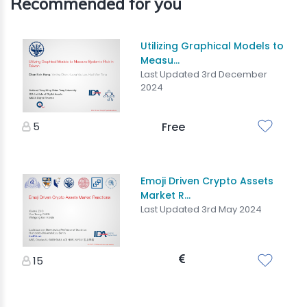
Recommended for you
Utilizing Graphical Models to
Measu...
Last Updated 3rd December
2024
5
Free
Emoji Driven Crypto Assets
Market R...
Last Updated 3rd May 2024
15