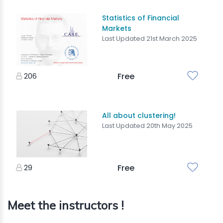
Statistics of Financial
Markets
Last Updated 21st March 2025
206
Free
All about clustering!
Last Updated 20th May 2025
29
Free
Meet the instructors !