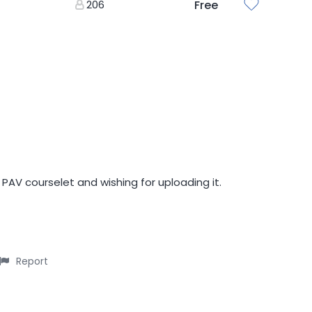
206
Free
 PAV courselet and wishing for uploading it.
Report