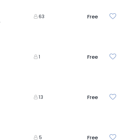
63
Free
y
1
Free
13
Free
5
Free