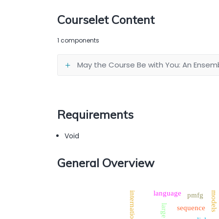
Courselet Content
1 components
May the Course Be with You: An Ense
Requirements
Void
General Overview
language
models
international
pmfg
large
sequence