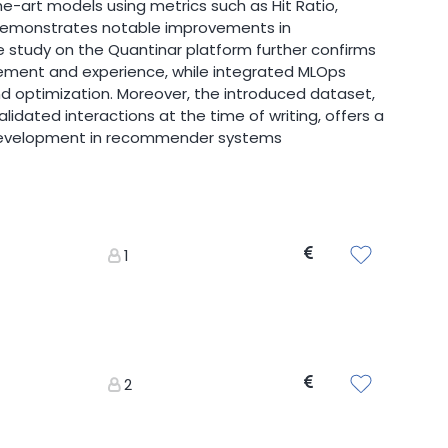
-art models using metrics such as Hit Ratio,
x demonstrates notable improvements in
 study on the Quantinar platform further confirms
ement and experience, while integrated MLOps
 optimization. Moreover, the introduced dataset,
lidated interactions at the time of writing, offers a
 development in recommender systems
1
2