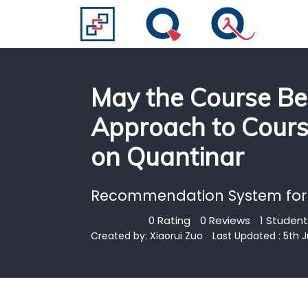
May the Course Be
Approach to Cour
on Quantinar
Recommendation System for
0 Rating
0 Reviews
1 Student
Created by:
Xiaorui Zuo
Last Updated : 5th 