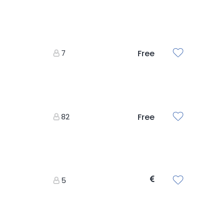
7
Free
82
Free
5