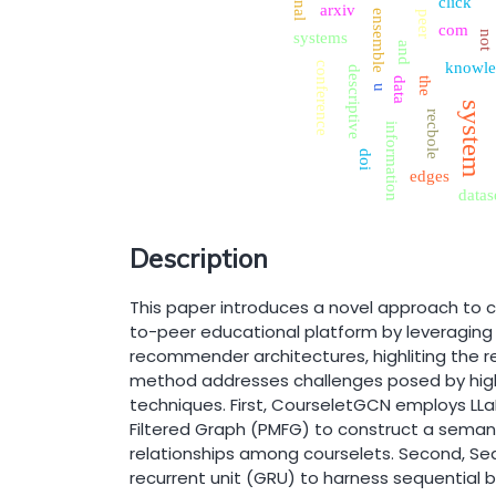
click
arxiv
ensemble
peer
com
systems
not
and
knowle
conference
descriptive
the
data
u
system
recbole
information
doi
edges
datas
Description
This paper introduces a novel approach to 
to-peer educational platform by leveragin
recommender architectures, highliting the re
method addresses challenges posed by hig
techniques. First, CourseletGCN employs L
Filtered Graph (PMFG) to construct a semant
relationships among courselets. Second, S
recurrent unit (GRU) to harness sequential