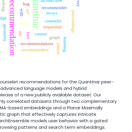
quantinar
survey
recommendation
architecture
bag
recommender
with
url
proceedings
recsys
dge
courselet
results
geometry
sequential
rec
course
karl
graph
learning
recommendations
planar
recommenders
et
courselet recommendations for the Quantinar peer-
g advanced language models and hybrid
lease of a new publicly available dataset. Our
hly correlated datasets through two complementary
LaMA-based embeddings and a Planar Maximally
ic graph that effectively captures intricate
earchEnsemble models user behavior with a gated
 browsing patterns and search term embeddings.