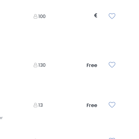
100
130
Free
13
Free
er