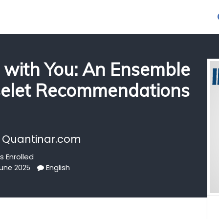
 with You: An Ensemble
selet Recommendations
 Quantinar.com
s Enrolled
English
June 2025