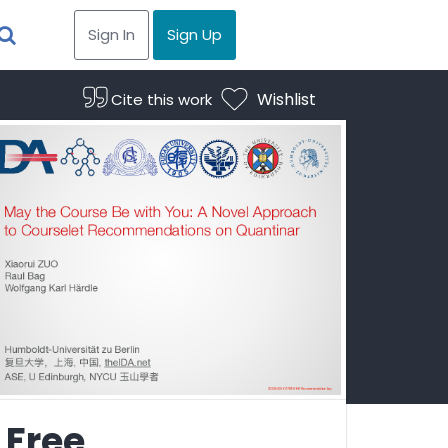
Sign In
Sign Up
Wishlist
Cite this work
Free