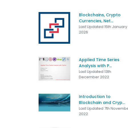
Blockchains, Crypto
Currencies, Net...
Last Updated 15th January
2026
Applied Time Series
Analysis with P...
Last Updated 13th
December 2022
Introduction to
Blockchain and Cryp...
Last Updated 7th Novemb
2022