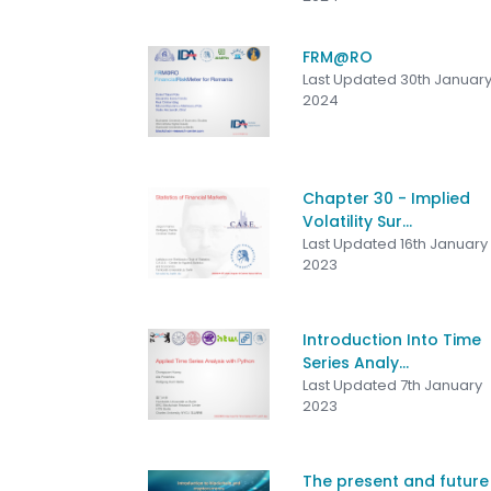
FRM@RO
Last Updated 30th Januar
2024
Chapter 30 - Implied
Volatility Sur...
Last Updated 16th January
2023
Introduction Into Time
Series Analy...
Last Updated 7th January
2023
The present and future