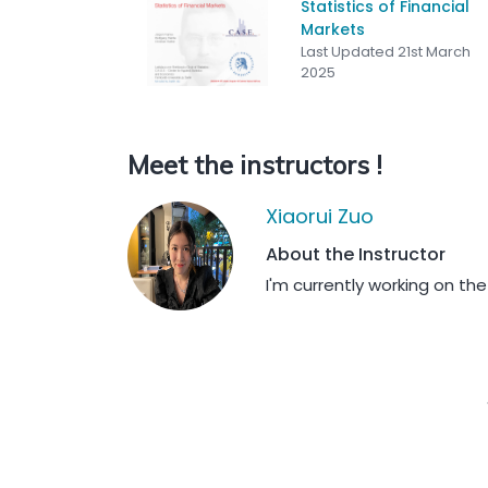
Statistics of Financial
Markets
Last Updated 21st March
2025
Meet the instructors !
Xiaorui Zuo
About the Instructor
I'm currently working on the