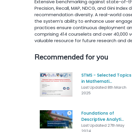
Extensive benchmarking against state-of-the
Precision, Recall, MAP, NDCG, and Gini Inde
recommendation diversity. A real-world case
the system’s ability to enhance user engag
practices ensure continuous deployment and
comprising 414 courselets and over 40,000 va
valuable resource for future research and
Recommended for you
STMS - Selected Topics
in Mathemati...
Last Updated 8th March
2025
Foundations of
Descriptive Analyti...
Last Updated 27th May
2024