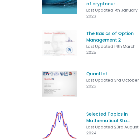
of cryptocur...
Last Updated 7th January
2023
The Basics of Option
Management 2
Last Updated 14th March
2025
QuantLet
Last Updated 3rd October
2025
Selected Topics in
Mathematical Sta...
Last Updated 23rd August
2024