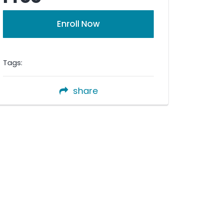
Enroll Now
Tags:
share