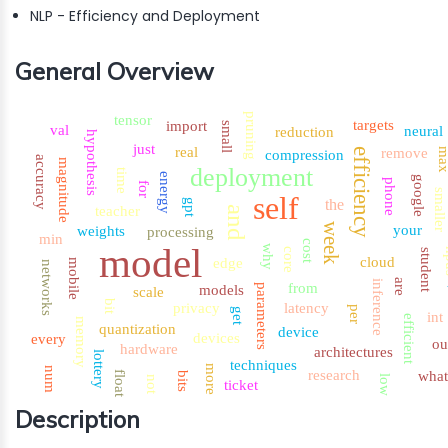
NLP - Efficiency and Deployment
General Overview
pruning
tensor
targets
import
small
val
neural
reduction
hypothesis
just
real
remove
ma
efficiency
compression
accuracy
magnitude
deployment
time
energy
google
phone
for
smaller
self
the
gpt
teacher
and
week
your
weights
processing
min
cost
model
why
core
n
student
cloud
edge
mobile
networks
are
inference
from
models
parameters
scale
bit
privacy
latency
per
get
int
efficient
memory
quantization
device
devices
every
ou
hardware
architectures
lottery
techniques
more
num
research
wha
float
bits
low
not
ticket
Description