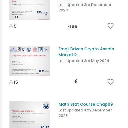
Last Updated 3rd December
2024
5
Free
Emoji Driven Crypto Assets
Market R...
Last Updated 3rd May 2024
15
Math Stat Course Chap09
Last Updated 10th December
2023