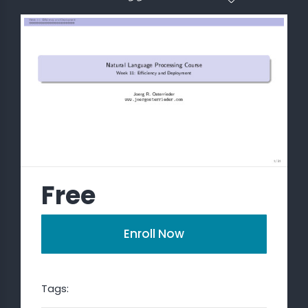
 STATS
Free
Enroll Now
Tags: