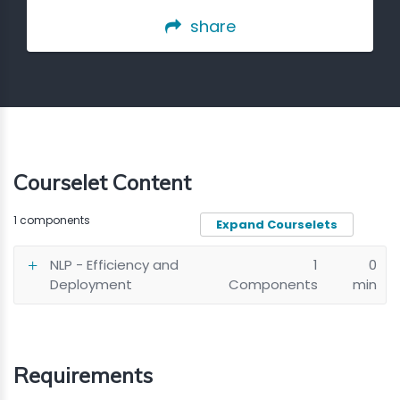
share
Courselet Content
1 components
Expand Courselets
NLP - Efficiency and
1
0
Deployment
Components
min
Requirements