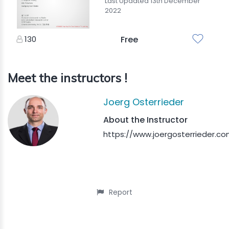
Last Updated 13th December
2022
130
Free
Meet the instructors !
Joerg Osterrieder
About the Instructor
https://www.joergosterrieder.co
Report