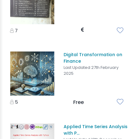
7
Digital Transformation on
Finance
Last Updated 27th February
2025
5
Free
Applied Time Series Analysis
with P...