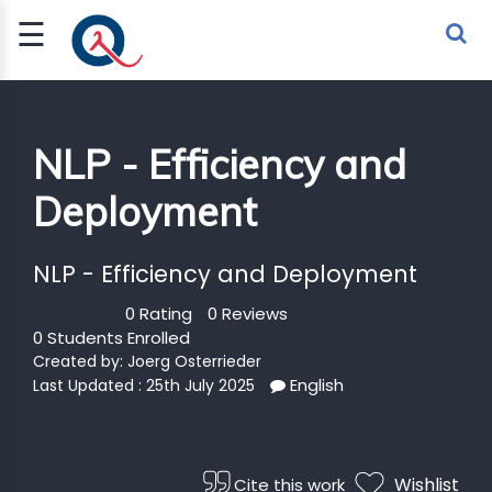
☰
Sign Up
Sign In
TLET
NLP - Efficiency and
Deployment
G
 ECONOMY
NLP - Efficiency and Deployment
 SCIENCE
0 Rating
0 Reviews
0 Students Enrolled
URRENCY
Created by:
Joerg Osterrieder
English
Last Updated : 25th July 2025
CH
KCHAIN
Wishlist
Cite this work
BLE AI