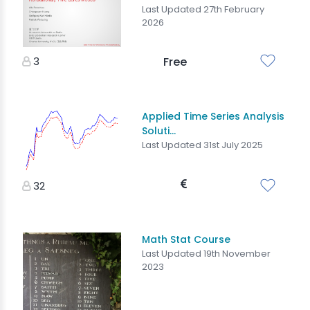
Last Updated 27th February
2026
3
Free
Applied Time Series Analysis
Soluti...
Last Updated 31st July 2025
32
Math Stat Course
Last Updated 19th November
2023