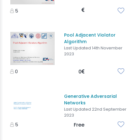
5
Pool Adjacent Violator
Algorithm
Last Updated 14th November
2023
0
0
Generative Adversarial
Networks
Last Updated 22nd September
2023
5
Free