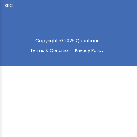
BRC
Copyright © 2026 Quantinar
Terms & Condition
Privacy Policy