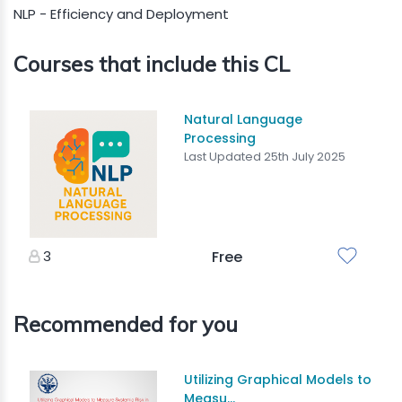
NLP - Efficiency and Deployment
Courses that include this CL
Natural Language
Processing
Last Updated 25th July 2025
3
Free
Recommended for you
Utilizing Graphical Models to
Measu...