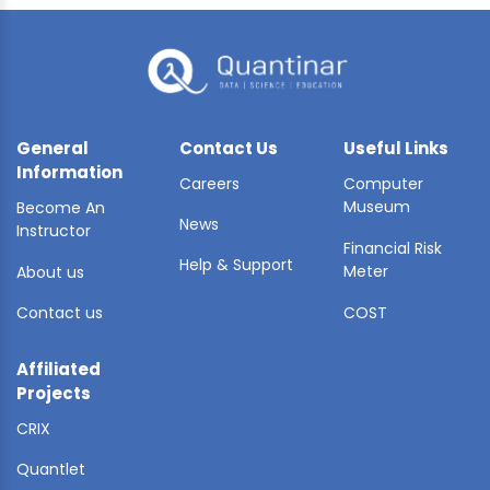
General
Contact Us
Useful Links
Information
Careers
Computer
Museum
Become An
News
Instructor
Financial Risk
Help & Support
Meter
About us
Contact us
COST
Affiliated
Projects
CRIX
Quantlet