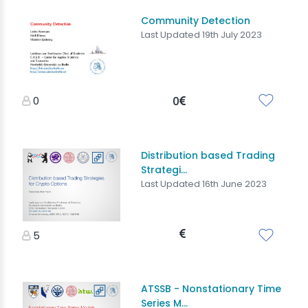
Community Detection
Last Updated 19th July 2023
0
0
Distribution based Trading
Strategi...
Last Updated 16th June 2023
5
ATSSB - Nonstationary Time
Series M...