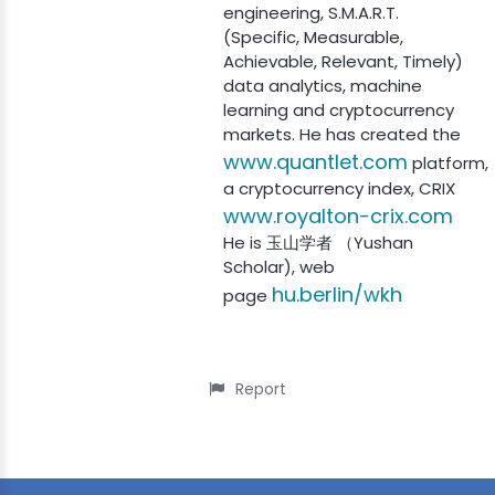
engineering, S.M.A.R.T.
(Specific, Measurable,
Achievable, Relevant, Timely)
data analytics, machine
learning and cryptocurrency
markets. He has created the
www.quantlet.com
platform,
a cryptocurrency index, CRIX
www.royalton-crix.com
He is 玉山学者 （Yushan
Scholar), web
hu.berlin/wkh
page
Report