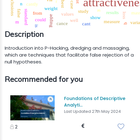
conclusions
attractivene
r
best
case
n
cantly
weight
false
standard
study
g
results
mas
from
values
loss
adding
show
could
well
measure
m
vari
cance
cant
q
is
Description
Introduction into P-Hacking, dredging and massaging,
which are techniques that facilitate false rejection of a
null hypotheses.
Recommended for you
Foundations of Descriptive
Analyti...
Last Updated 27th May 2024
2