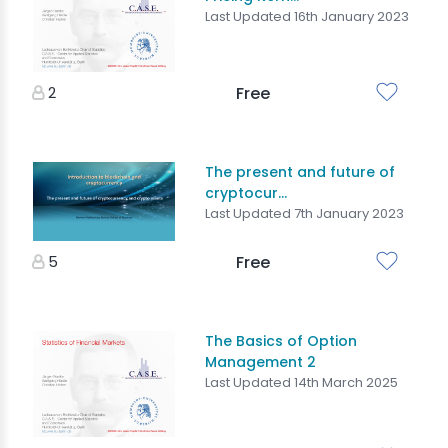
Last Updated 16th January 2023
2
Free
The present and future of
cryptocur...
Last Updated 7th January 2023
5
Free
The Basics of Option
Management 2
Last Updated 14th March 2025