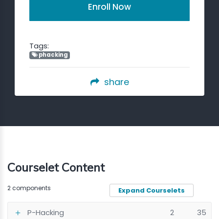
Enroll Now
Tags:
phacking
share
Courselet Content
2 components
Expand Courselets
P-Hacking
2
35