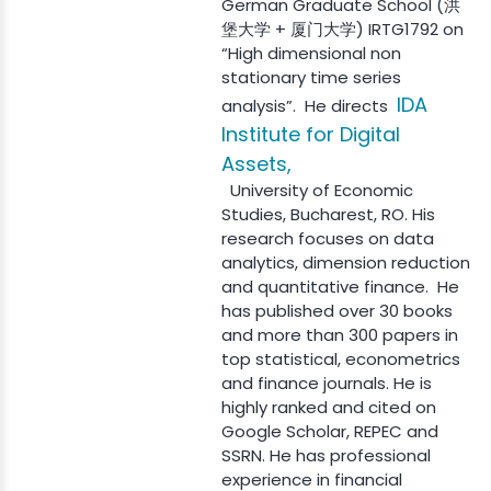
German Graduate School (洪
堡大学 + 厦门大学) IRTG1792 on
“High dimensional non
stationary time series
IDA
analysis”. He directs
Institute for Digital
Assets,
University of Economic
Studies, Bucharest, RO. His
research focuses on data
analytics, dimension reduction
and quantitative finance. He
has published over 30 books
and more than 300 papers in
top statistical, econometrics
and finance journals. He is
highly ranked and cited on
Google Scholar, REPEC and
SSRN. He has professional
experience in financial