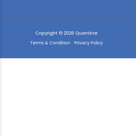
Copyright © 2026 Quantinar
Terms & Condition
Privacy Policy