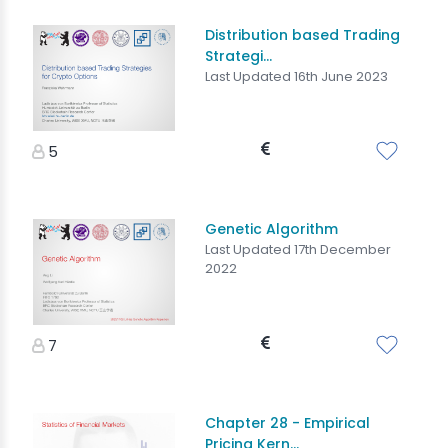
Distribution based Trading
Strategi...
Last Updated 16th June 2023
5
Genetic Algorithm
Last Updated 17th December
2022
7
Chapter 28 - Empirical
Pricing Kern...