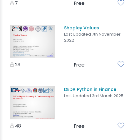
7
Free
Shapley Values
Last Updated 7th November
2022
23
Free
DEDA Python in Finance
Last Updated 3rd March 2025
48
Free