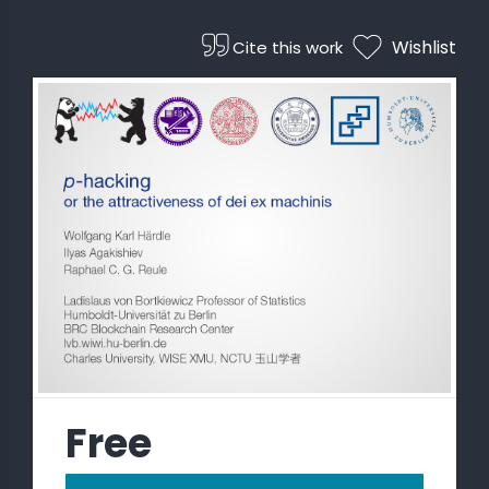
Wishlist
Cite this work
 STATS
Free