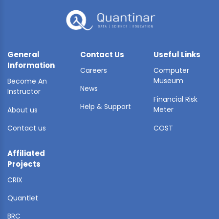
General
Contact Us
Useful Links
Information
Careers
Computer
Museum
Become An
News
Instructor
Financial Risk
Help & Support
Meter
About us
Contact us
COST
Affiliated
Projects
CRIX
Quantlet
BRC