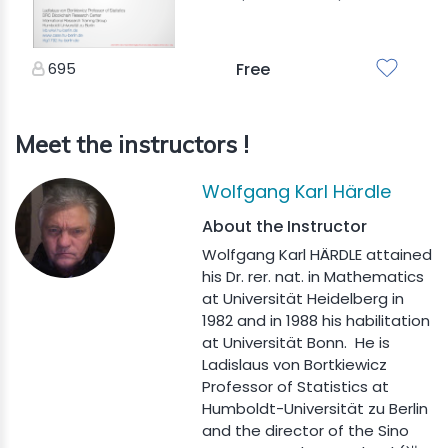
695
Free
Meet the instructors !
Wolfgang Karl Härdle
About the Instructor
Wolfgang Karl HÄRDLE attained
his Dr. rer. nat. in Mathematics
at Universität Heidelberg in
1982 and in 1988 his habilitation
at Universität Bonn. He is
Ladislaus von Bortkiewicz
Professor of Statistics at
Humboldt-Universität zu Berlin
and the director of the Sino