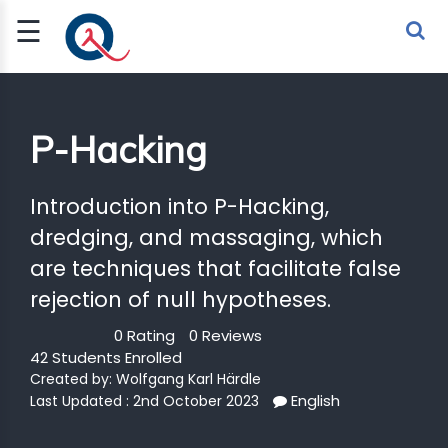
☰
Sign Up
Sign In
TLET
P-Hacking
G
Introduction into P-Hacking,
dredging, and massaging, which
 ECONOMY
are techniques that facilitate false
 SCIENCE
rejection of null hypotheses.
URRENCY
0 Rating
0 Reviews
42 Students Enrolled
CH
Created by:
Wolfgang Karl Härdle
KCHAIN
English
Last Updated : 2nd October 2023
BLE AI