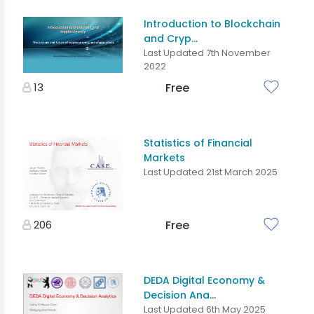
Introduction to Blockchain
and Cryp...
Last Updated 7th November
2022
13
Free
Statistics of Financial
Markets
Last Updated 21st March 2025
206
Free
DEDA Digital Economy &
Decision Ana...
Last Updated 6th May 2025