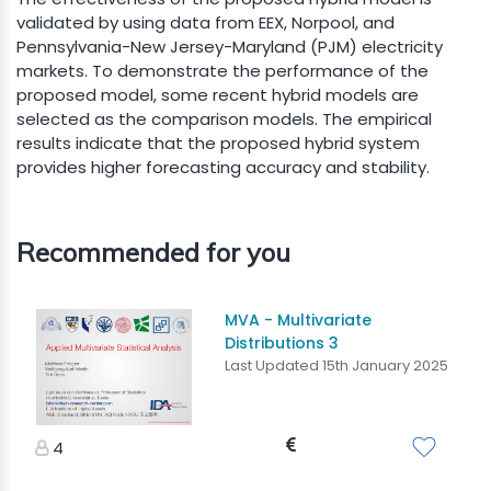
validated by using data from EEX, Norpool, and
Pennsylvania-New Jersey-Maryland (PJM) electricity
markets. To demonstrate the performance of the
proposed model, some recent hybrid models are
selected as the comparison models. The empirical
results indicate that the proposed hybrid system
provides higher forecasting accuracy and stability.
Recommended for you
MVA - Multivariate
Distributions 3
Last Updated 15th January 2025
4