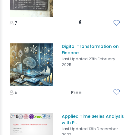
7
Digital Transformation on
Finance
Last Updated 27th February
2025
5
Free
Applied Time Series Analysis
with P...
Last Updated 13th December
2022