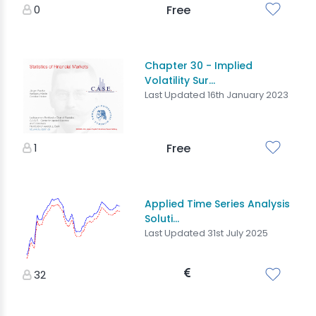
0
Free
Chapter 30 - Implied
Volatility Sur...
Last Updated 16th January 2023
1
Free
Applied Time Series Analysis
Soluti...
Last Updated 31st July 2025
32