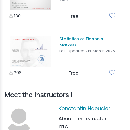
130
Free
Statistics of Financial
Markets
Last Updated 21st March 2025
206
Free
Meet the instructors !
Konstantin Haeusler
About the Instructor
IRTG