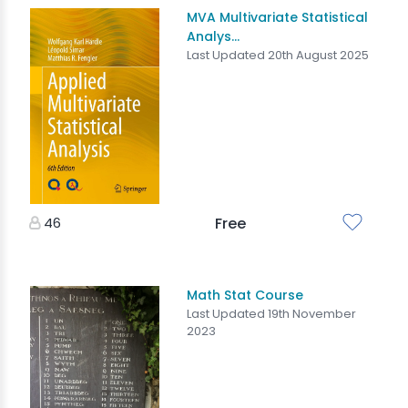
MVA Multivariate Statistical
Analys...
Last Updated 20th August 2025
46
Free
Math Stat Course
Last Updated 19th November
2023