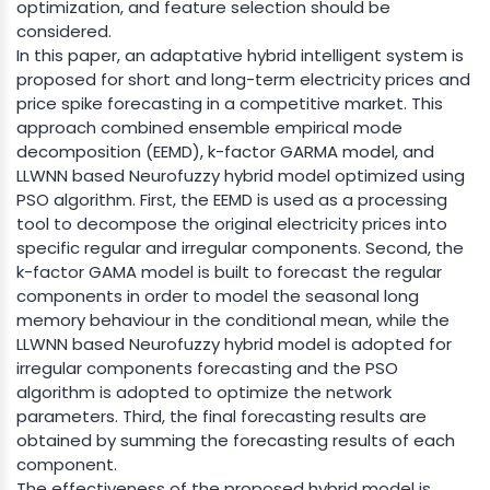
optimization, and feature selection should be
considered.
In this paper, an adaptative hybrid intelligent system is
proposed for short and long-term electricity prices and
price spike forecasting in a competitive market. This
approach combined ensemble empirical mode
decomposition (EEMD), k-factor GARMA model, and
LLWNN based Neurofuzzy hybrid model optimized using
PSO algorithm. First, the EEMD is used as a processing
tool to decompose the original electricity prices into
specific regular and irregular components. Second, the
k-factor GAMA model is built to forecast the regular
components in order to model the seasonal long
memory behaviour in the conditional mean, while the
LLWNN based Neurofuzzy hybrid model is adopted for
irregular components forecasting and the PSO
algorithm is adopted to optimize the network
parameters. Third, the final forecasting results are
obtained by summing the forecasting results of each
component.
The effectiveness of the proposed hybrid model is