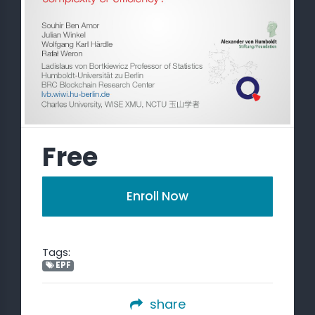
Free
Enroll Now
Tags:
EPF
share