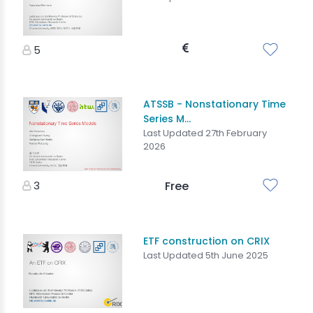
5
ATSSB - Nonstationary Time
Series M...
Last Updated 27th February
2026
3
Free
ETF construction on CRIX
Last Updated 5th June 2025