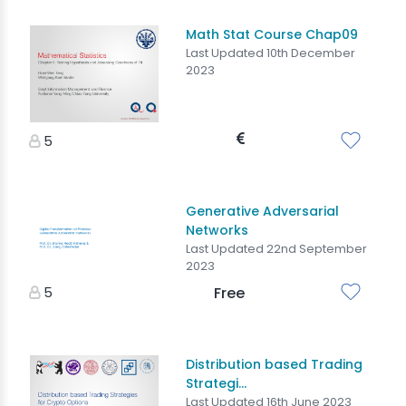
Math Stat Course Chap09
Last Updated 10th December
2023
5
Generative Adversarial
Networks
Last Updated 22nd September
2023
5
Free
Distribution based Trading
Strategi...
Last Updated 16th June 2023