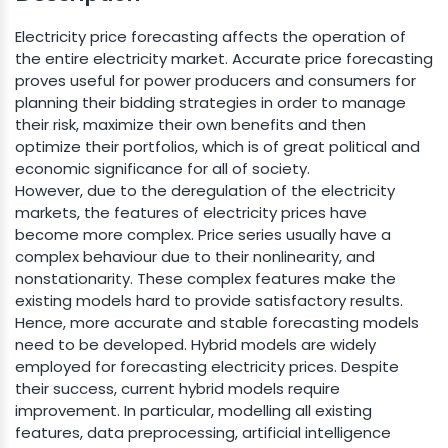
Electricity price forecasting affects the operation of
the entire electricity market. Accurate price forecasting
proves useful for power producers and consumers for
planning their bidding strategies in order to manage
their risk, maximize their own benefits and then
optimize their portfolios, which is of great political and
economic significance for all of society.
However, due to the deregulation of the electricity
markets, the features of electricity prices have
become more complex. Price series usually have a
complex behaviour due to their nonlinearity, and
nonstationarity. These complex features make the
existing models hard to provide satisfactory results.
Hence, more accurate and stable forecasting models
need to be developed. Hybrid models are widely
employed for forecasting electricity prices. Despite
their success, current hybrid models require
improvement. In particular, modelling all existing
features, data preprocessing, artificial intelligence