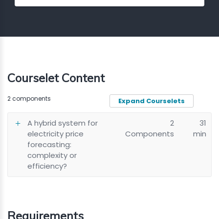
Courselet Content
2 components
Expand Courselets
A hybrid system for
2
31
electricity price
Components
min
forecasting:
complexity or
efficiency?
Requirements