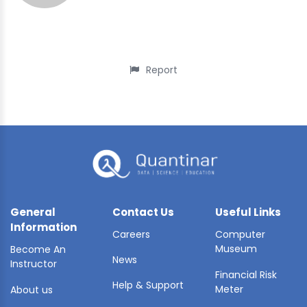
Report
General
Contact Us
Useful Links
Information
Careers
Computer
Museum
Become An
News
Instructor
Financial Risk
Help & Support
Meter
About us