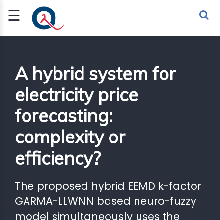
☰
Sign Up
Sign In
TLET
A hybrid system for
electricity price
G
forecasting:
 ECONOMY
complexity or
 SCIENCE
efficiency?
URRENCY
CH
The proposed hybrid EEMD k-factor
KCHAIN
GARMA-LLWNN based neuro-fuzzy
model simultaneously uses the
BLE AI