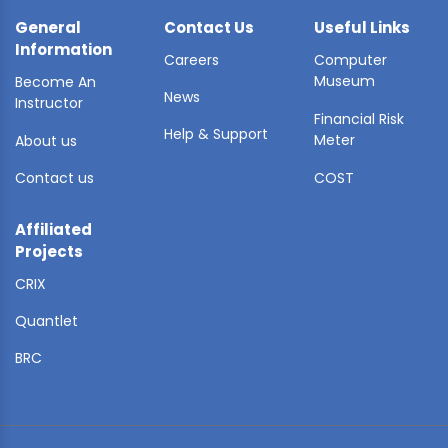
General
Contact Us
Useful Links
Information
Careers
Computer
Museum
Become An
News
Instructor
Financial Risk
Help & Support
Meter
About us
Contact us
COST
Affiliated
Projects
CRIX
Quantlet
BRC