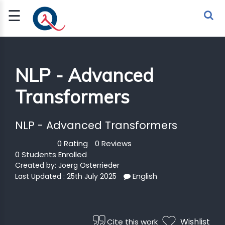
☰
Sign Up
Sign In
TLET
NLP - Advanced
Transformers
G
 ECONOMY
NLP - Advanced Transformers
 SCIENCE
0 Rating
0 Reviews
0 Students Enrolled
URRENCY
Created by:
Joerg Osterrieder
English
Last Updated : 25th July 2025
CH
KCHAIN
Wishlist
Cite this work
BLE AI