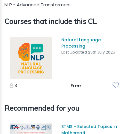
NLP - Advanced Transformers
Courses that include this CL
Natural Language
Processing
Last Updated 25th July 2025
3
Free
Recommended for you
STMS - Selected Topics in
Mathemati...