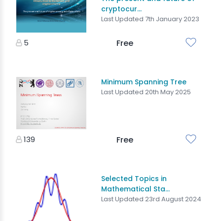
cryptocur...
Last Updated 7th January 2023
5
Free
Minimum Spanning Tree
Last Updated 20th May 2025
139
Free
Selected Topics in
Mathematical Sta...
Last Updated 23rd August 2024