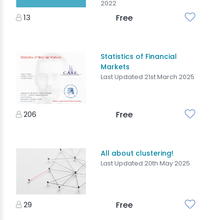
2022
13
Free
Statistics of Financial
Markets
Last Updated 21st March 2025
206
Free
All about clustering!
Last Updated 20th May 2025
29
Free