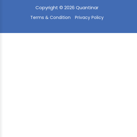
Copyright © 2026 Quantinar
Terms & Condition
Privacy Policy