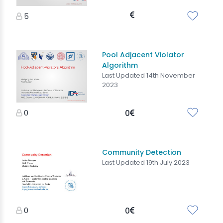
5
Pool Adjacent Violator
Algorithm
Last Updated 14th November
2023
0
0
Community Detection
Last Updated 19th July 2023
0
0