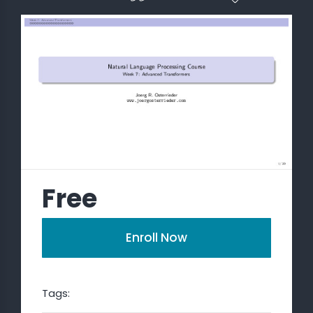
 STATS
Free
Enroll Now
Tags: