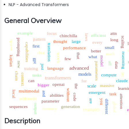
NLP - Advanced Transformers
General Overview
example
focus
attn
laws
efficient
chinchilla
scaling
pattern
long
prompting
thought
large
sparse
every
capabilities
translation
first
small
performance
better
shot
reasoning
math
week
that
what
kaplan
model
few
gpt
new
all
g
parameters
data
just
advanced
language
training
chain
models
let
context
compute
tasks
transformers
can
claude
for
openai
bigger
massive
the
scale
learni
without
multimodal
local
emergent
and
task
code
abilities
attention
arithmetic
are
you
different
parameter
global
output
sequences
generation
memory
examples
e
Description