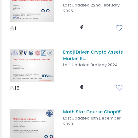
Last Updated 22nd February
2025
1
Emoji Driven Crypto Assets
Market R...
Last Updated 3rd May 2024
15
Math Stat Course Chap09
Last Updated 10th December
2023