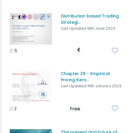
Distribution based Trading
Strategi...
Last Updated 16th June 2023
5
Chapter 28 - Empirical
Pricing Kern...
Last Updated 16th January 2023
2
Free
The present and future of