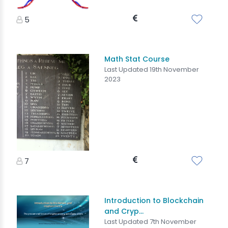
5
Math Stat Course
Last Updated 19th November
2023
7
Introduction to Blockchain
and Cryp...
Last Updated 7th November