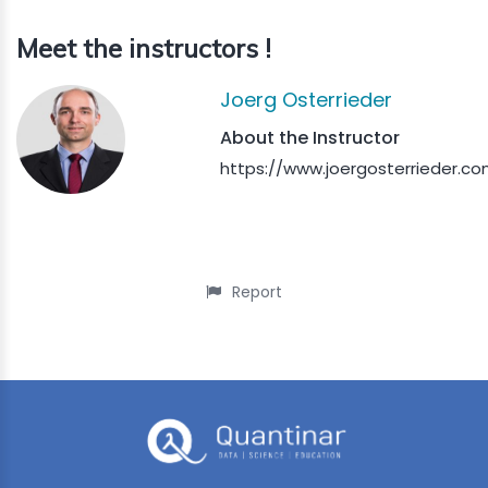
Meet the instructors !
Joerg Osterrieder
About the Instructor
https://www.joergosterrieder.co
Report