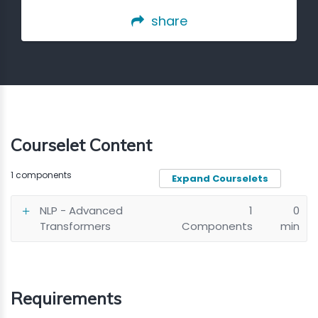
share
Courselet Content
1 components
Expand Courselets
NLP - Advanced
1
0
Transformers
Components
min
Requirements